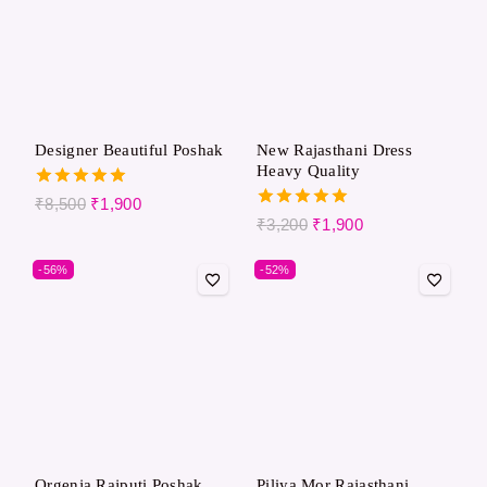
Designer Beautiful Poshak
New Rajasthani Dress
Heavy Quality
5.00
₹
8,500
₹
1,900
out of 5
5.00
₹
3,200
₹
1,900
out of 5
-56%
-52%
Orgenja Rajputi Poshak
Piliya Mor Rajasthani