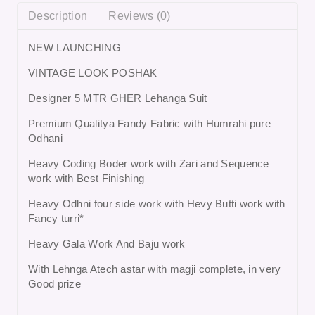
Description
Reviews (0)
NEW LAUNCHING
VINTAGE LOOK POSHAK
Designer 5 MTR GHER Lehanga Suit
Premium Qualitya Fandy Fabric with Humrahi pure
Odhani
Heavy Coding Boder work with Zari and Sequence
work with Best Finishing
Heavy Odhni four side work with Hevy Butti work with
Fancy turri*
Heavy Gala Work And Baju work
With Lehnga Atech astar with magji complete, in very
Good prize