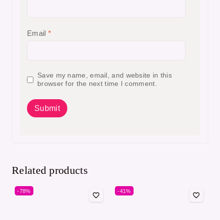
Email
*
Save my name, email, and website in this
browser for the next time I comment.
Related products
-78%
-41%