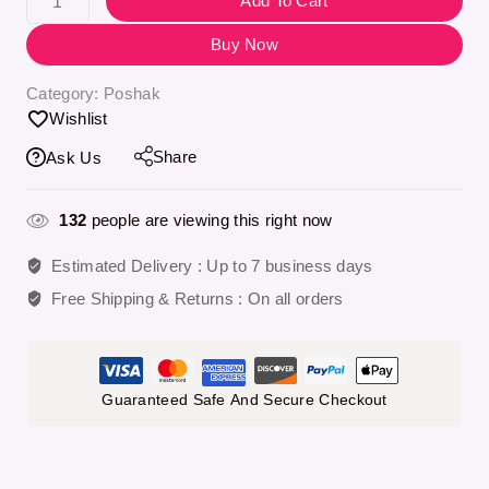
Add To Cart
Buy Now
Category:
Poshak
Wishlist
Share
Ask Us
132
people are viewing this right now
Estimated Delivery :
Up to 7 business days
Free Shipping & Returns :
On all orders
Guaranteed Safe And Secure Checkout