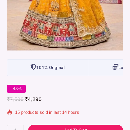
101% Original
Lowes
-43%
₹
7,500
₹
4,290
15 products sold in last 14 hours
Selling fast! Over 2 people have in their cart