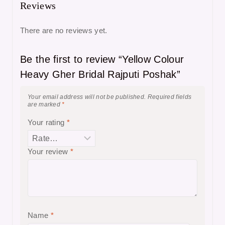
Reviews
There are no reviews yet.
Be the first to review “Yellow Colour
Heavy Gher Bridal Rajputi Poshak”
Your email address will not be published.
Required fields
are marked
*
Your rating
*
Your review
*
Name
*