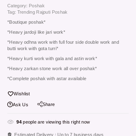
Category:
Poshak
Tag:
Trending Rajputi Poshak
*Boutique poshak*
*Heavy jardoji like jari work*
*Heavy odhna work with full four side double work and
butti work with gota turri*
*Heavy kurti work with gala and astin work*
*Heavy zarkan stone work all over poshak*
*Complete poshak with astar available
Wishlist
Share
Ask Us
94
people are viewing this right now
Estimated Delivery :
Up to 7 business days