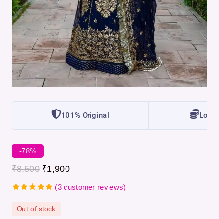
101% Original
Lowes
-78%
₹
8,500
₹
1,900
(
3
customer reviews)
5.00
out
of 5
Out of stock