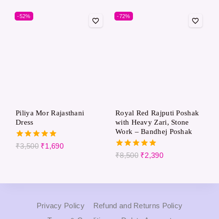
out of 5
out of 5
-52%
-72%
Piliya Mor Rajasthani
Royal Red Rajputi Poshak
Dress
with Heavy Zari, Stone
Work – Bandhej Poshak
5.00
₹
3,500
₹
1,690
out of 5
5.00
₹
8,500
₹
2,390
out of 5
Privacy Policy
Refund and Returns Policy