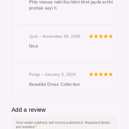
Phle viswas nahi tha lekin bhot jayda achhi
poshak aayi h
Jyoti
–
November 29, 2025
5
out of 5
Nice
Pooja
–
January 3, 2026
5
out of 5
Beautiful Dress Collection
Add a review
Your email address will not be published.
Required fields
are marked
*