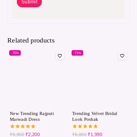
Related products
-75%
-71%
New Trending Rajputi
Trending Velvet Bridal
Marwadi Dress
Look Poshak
5.00
5.00
₹
8,900
₹
2,200
₹
6,800
₹
1,990