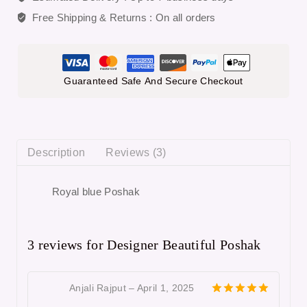
Free Shipping & Returns :
On all orders
Guaranteed Safe And Secure Checkout
Description
Reviews (3)
Royal blue Poshak
3 reviews for
Designer Beautiful Poshak
Anjali Rajput
–
April 1, 2025
5
out of 5