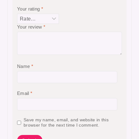
Your rating
*
Your review
*
Name
*
Email
*
Save my name, email, and website in this
browser for the next time I comment.