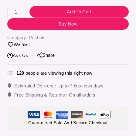
Selling fast! 1 person has in their cart
Add To Cart
Buy Now
Category:
Poshak
Wishlist
Share
Ask Us
129
people are viewing this right now
Estimated Delivery :
Up to 7 business days
Free Shipping & Returns :
On all orders
Guaranteed Safe And Secure Checkout