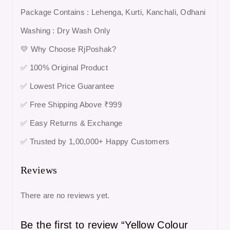
Package Contains : Lehenga, Kurti, Kanchali, Odhani
Washing : Dry Wash Only
💛 Why Choose RjPoshak?
✅ 100% Original Product
✅ Lowest Price Guarantee
✅ Free Shipping Above ₹999
✅ Easy Returns & Exchange
✅ Trusted by 1,00,000+ Happy Customers
Reviews
There are no reviews yet.
Be the first to review “Yellow Colour