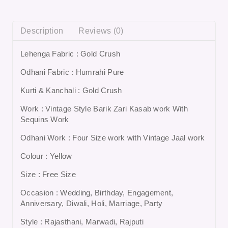
Description
Reviews (0)
Lehenga Fabric : Gold Crush
Odhani Fabric : Humrahi Pure
Kurti & Kanchali : Gold Crush
Work : Vintage Style Barik Zari Kasab work With
Sequins Work
Odhani Work : Four Size work with Vintage Jaal work
Colour : Yellow
Size : Free Size
Occasion : Wedding, Birthday, Engagement,
Anniversary, Diwali, Holi, Marriage, Party
Style : Rajasthani, Marwadi, Rajputi