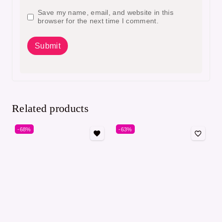
Save my name, email, and website in this
browser for the next time I comment.
Related products
-68%
-63%