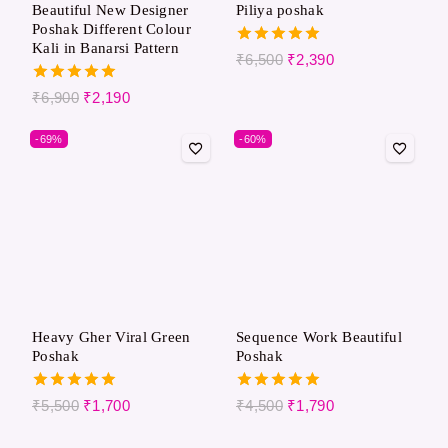
Beautiful New Designer
Piliya poshak
Poshak Different Colour
Kali in Banarsi Pattern
5.00
₹
6,500
₹
2,390
out of 5
5.00
₹
6,900
₹
2,190
out of 5
-69%
-60%
Heavy Gher Viral Green
Sequence Work Beautiful
Poshak
Poshak
5.00
5.00
₹
5,500
₹
1,700
₹
4,500
₹
1,790
out of 5
out of 5