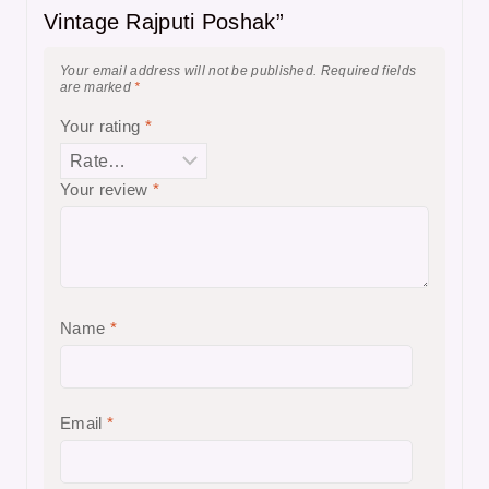
Vintage Rajputi Poshak”
Your email address will not be published.
Required fields
are marked
*
Your rating
*
Your review
*
Name
*
Email
*