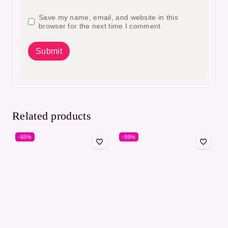
Save my name, email, and website in this
browser for the next time I comment.
Related products
-65%
-59%