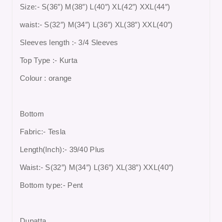
Size:- S(36″) M(38″) L(40″) XL(42″) XXL(44″)
waist:- S(32″) M(34″) L(36″) XL(38″) XXL(40″)
Sleeves length :- 3/4 Sleeves
Top Type :- Kurta
Colour : orange
Bottom
Fabric:- Tesla
Length(Inch):- 39/40 Plus
Waist:- S(32″) M(34″) L(36″) XL(38″) XXL(40″)
Bottom type:- Pent
Dupatta