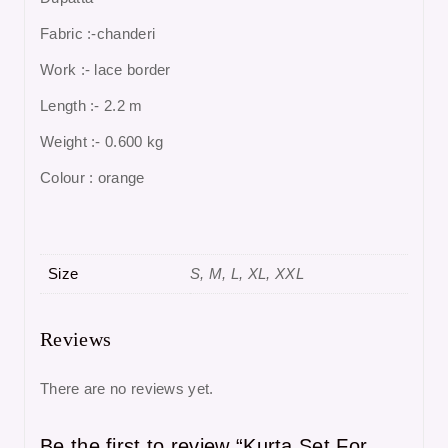
Fabric :-chanderi
Work :- lace border
Length :- 2.2 m
Weight :- 0.600 kg
Colour : orange
Size
S, M, L, XL, XXL
Reviews
There are no reviews yet.
Be the first to review “Kurta Set For