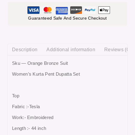
Guaranteed Safe And Secure Checkout
Description
Additional information
Reviews (0)
Sku — Orange Bronze Suit
Women’s Kurta Pent Dupatta Set
Top
Fabric :-Tesla
Work:- Embroidered
Length :- 44 inch