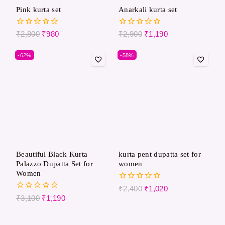
Pink kurta set
Anarkali kurta set
0
0
₹
2,800
₹
980
₹
2,900
₹
1,190
out
out
of
of
-62%
-58%
5
5
Beautiful Black Kurta
kurta pent dupatta set for
Palazzo Dupatta Set for
women
Women
0
₹
2,400
₹
1,020
out
0
₹
3,100
₹
1,190
of
out
5
of
5