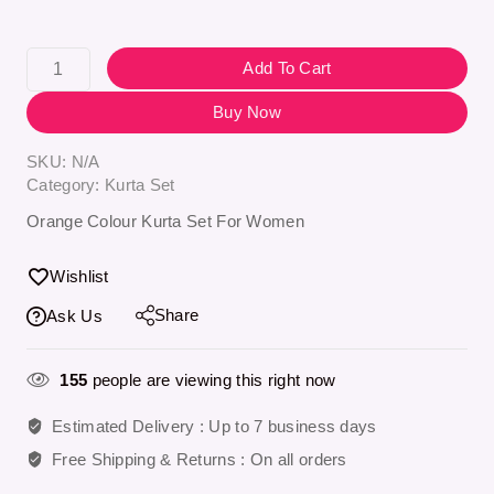
Add To Cart
Buy Now
SKU:
N/A
Category:
Kurta Set
Orange Colour Kurta Set For Women
Wishlist
Share
Ask Us
155
people are viewing this right now
Estimated Delivery :
Up to 7 business days
Free Shipping & Returns :
On all orders