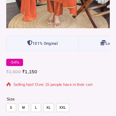
101% Original
Lowes
-54%
8 products sold in last 8 hours
₹
2,500
₹
1,150
Selling fast! Over 15 people have in their cart
Size
S
M
L
XL
XXL