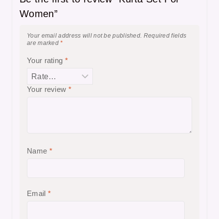
Women”
Your email address will not be published.
Required fields
are marked
*
Your rating
*
Your review
*
Name
*
Email
*