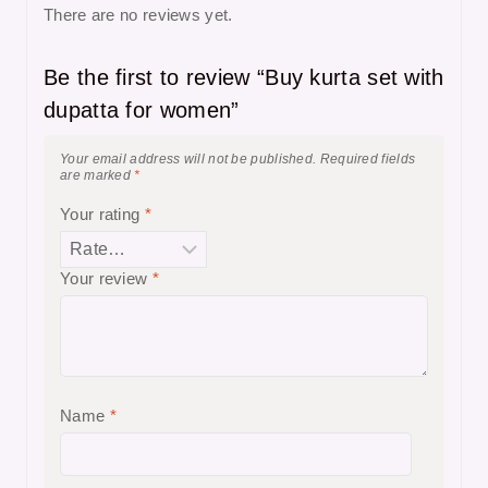
There are no reviews yet.
Be the first to review “Buy kurta set with
dupatta for women”
Your email address will not be published.
Required fields
are marked
*
Your rating
*
Your review
*
Name
*