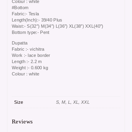
Colour : white
#Bottom
Fabric:- Tesla
Length(Inch):- 39/40 Plus
Waist:- S(32″) M(34″) L(36″) XL(38″) XXL(40″)
Bottom type:- Pent
Dupatta
Fabric :- vichitra
Work :- lace border
Length :- 2.2 m
Weight :- 0.600 kg
Colour : white
Size
S, M, L, XL, XXL
Reviews