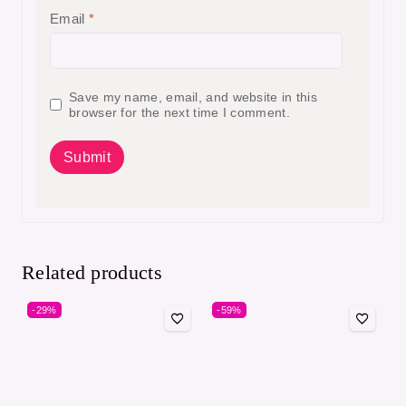
Email
*
Save my name, email, and website in this
browser for the next time I comment.
Related products
-29%
-59%