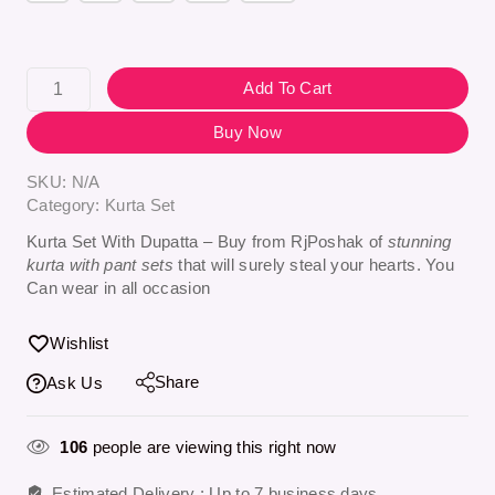
Add To Cart
Buy Now
SKU:
N/A
Category:
Kurta Set
Kurta Set With Dupatta – Buy from RjPoshak of
stunning
kurta with pant sets
that will surely steal your hearts. You
Can wear in all occasion
Wishlist
Share
Ask Us
106
people are viewing this right now
Estimated Delivery :
Up to 7 business days