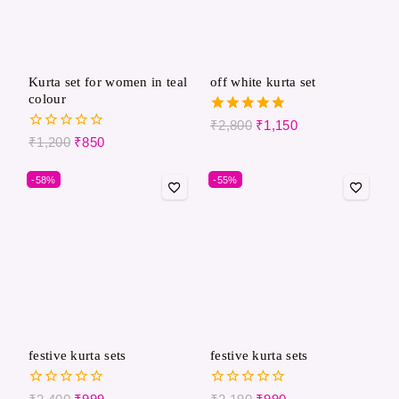
Kurta set for women in teal
off white kurta set
colour
5.00
₹
2,800
₹
1,150
out of 5
0
₹
1,200
₹
850
out
of
-58%
-55%
5
festive kurta sets​
festive kurta sets
0
0