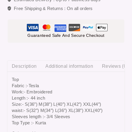
Free Shipping & Returns :
On all orders
Guaranteed Safe And Secure Checkout
Description
Additional information
Reviews (0)
Top
Fabric :-Tesla
Work:- Embroidered
Length :- 44 inch
Size:- S(36″) M(38″) L(40″) XL(42″) XXL(44″)
waist:- S(32″) M(34″) L(36″) XL(38″) XXL(40″)
Sleeves length :- 3/4 Sleeves
Top Type :- Kurta