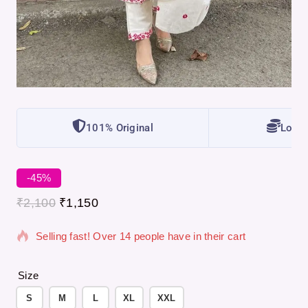
101% Original
Lowes
-45%
20 products sold in last 5 hours
₹
2,100
₹
1,150
Selling fast! Over 14 people have in their cart
Size
S
M
L
XL
XXL