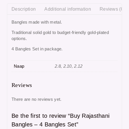
Description
Additional information
Reviews (0)
Bangles made with metal.
Traditional solid gold to budget-friendly gold-plated
options.
4 Bangles Set in package.
Naap
2.8, 2.10, 2.12
Reviews
There are no reviews yet.
Be the first to review “Buy Rajasthani
Bangles – 4 Bangles Set”