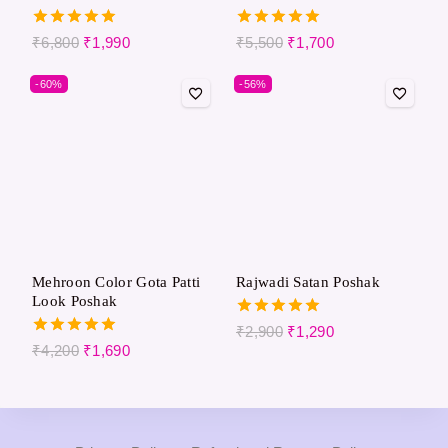
5.00
5.00
₹
6,800
₹
1,990
₹
5,500
₹
1,700
out of 5
out of 5
-60%
-56%
Mehroon Color Gota Patti
Rajwadi Satan Poshak
Look Poshak
5.00
₹
2,900
₹
1,290
out of 5
5.00
₹
4,200
₹
1,690
out of 5