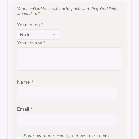
Your email address will not be published.
Required fields
are marked
*
Your rating
*
Your review
*
Name
*
Email
*
Save my name, email, and website in this