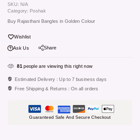
SKU:
N/A
Category:
Poshak
Buy Rajasthani Bangles in Golden Colour
Wishlist
Share
Ask Us
81
people are viewing this right now
Estimated Delivery :
Up to 7 business days
Free Shipping & Returns :
On all orders
Guaranteed Safe And Secure Checkout