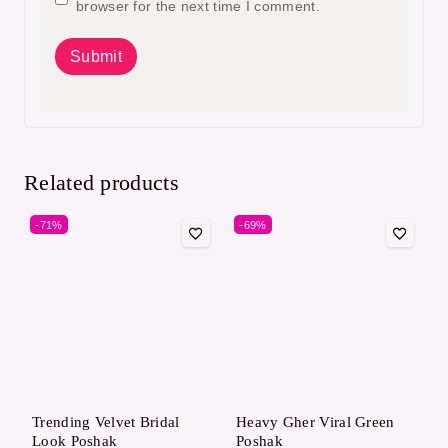
browser for the next time I comment.
Related products
-71%
-69%
Trending Velvet Bridal
Heavy Gher Viral Green
Look Poshak
Poshak