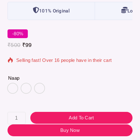
101% Original
Lowes
-80%
5 products sold in last 11 hours
₹
500
₹
99
Selling fast! Over 16 people have in their cart
Naap
Add To Cart
Buy Now