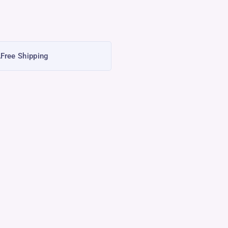
Free Shipping