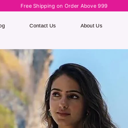
Free Shipping on Order Above 999
og
Contact Us
About Us