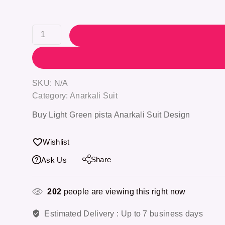
SKU:
N/A
Category:
Anarkali Suit
Buy Light Green pista Anarkali Suit Design
Wishlist
Share
Ask Us
202
people are viewing this right now
Estimated Delivery :
Up to 7 business days