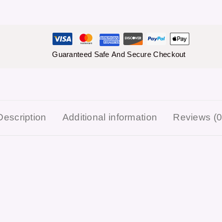
Guaranteed Safe And Secure Checkout
Description
Additional information
Reviews (0