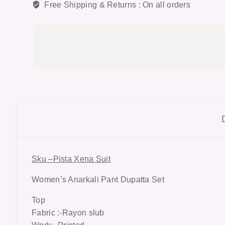
Free Shipping & Returns :
On all orders
Sku –Pista Xena Suit
Women’s Anarkali Pant Dupatta Set
Top
Fabric :-Rayon slub