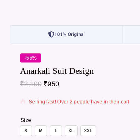
101% Original
-55%
Anarkali Suit Design
₹
2,100
₹
950
13 products sold in last 2 hours
Selling fast! Over 2 people have in their cart
Size
S
M
L
XL
XXL