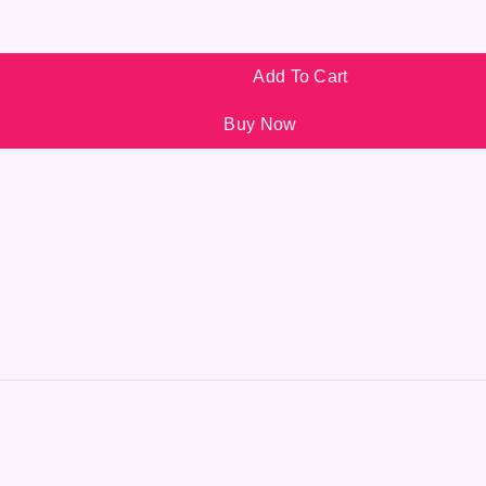
Add To Cart
Buy Now