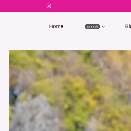
Home
Bl
Shop