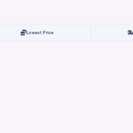
Lowest Price