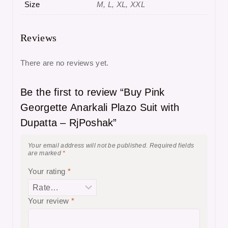
Size
M, L, XL, XXL
Reviews
There are no reviews yet.
Be the first to review “Buy Pink
Georgette Anarkali Plazo Suit with
Dupatta – RjPoshak”
Your email address will not be published.
Required fields
are marked
*
Your rating
*
Your review
*