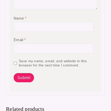
Name
*
Email
*
Save my name, email, and website in this
browser for the next time I comment.
Related products