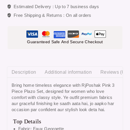
Estimated Delivery :
Up to 7 business days
Free Shipping & Returns :
On all orders
Guaranteed Safe And Secure Checkout
Description
Additional information
Reviews (0)
Bring home timeless elegance with
RjPoshak Pink 3
Piece Plazo Set
, designed for women who love
comfort with classy style. Ye outfit premium fabrics
aur graceful finishing ke saath aata hai, jo aapko har
occasion par confident aur stylish look deta hai.
Top Details
Fabric: Faux Georgette