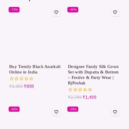
-73%
-46%
Buy Trendy Black Anarkali
Designer Fandy Silk Gown
Online in India
Set with Dupatta & Bottom
– Festive & Party Wear |
RjPoshak
0
₹
3,300
₹
899
out
of
0
₹
2,799
₹
1,499
5
out
of
-60%
-29%
5