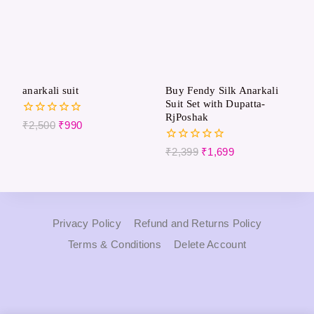
anarkali suit
Buy Fendy Silk Anarkali
Suit Set with Dupatta-
RjPoshak
0
₹
2,500
₹
990
out
of
0
₹
2,399
₹
1,699
5
out
of
5
Privacy Policy
Refund and Returns Policy
Terms & Conditions
Delete Account