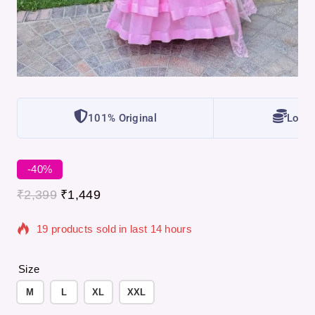
101% Original
Lowes
-40%
₹
2,399
₹
1,449
19 products sold in last 14 hours
Selling fast! Over 3 people have in their cart
Size
M
L
XL
XXL