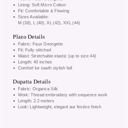
Lining: Soft Micro Cotton
Fit: Comfortable & Flowing
Sizes Available:
M (38), L (40), XL (42), XXL (44)
Plazo Details
Fabric: Faux Georgette
Fit: Fully stitched
Waist: Stretchable elastic (up to size 44)
Length: 40 inches
Comfort ke saath stylish fall
Dupatta Details
Fabric: Organza Silk
Work: Thread embroidery with sequence work
Length: 2.2 meters
Look: Lightweight, elegant aur festive finish