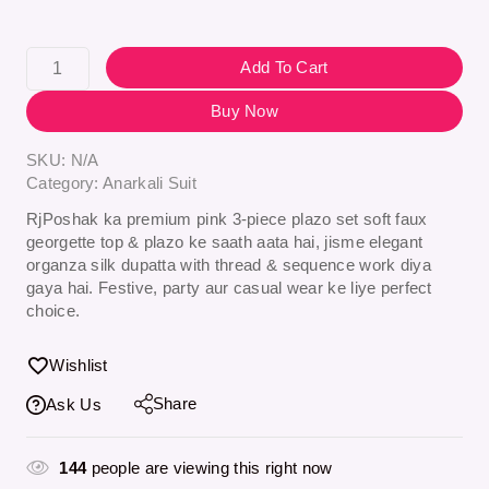
Add To Cart
Buy Now
SKU:
N/A
Category:
Anarkali Suit
RjPoshak ka premium
pink 3-piece plazo set
soft faux
georgette top & plazo ke saath aata hai, jisme elegant
organza silk dupatta with thread & sequence work
diya
gaya hai. Festive, party aur casual wear ke liye perfect
choice.
Wishlist
Share
Ask Us
144
people are viewing this right now