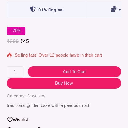
101% Original
Lowes
-78%
7 products sold in last 4 hours
₹
200
₹
45
Selling fast! Over 12 people have in their cart
Add To Cart
Buy Now
Category:
Jewellery
traditional golden base with a peacock nath
Wishlist