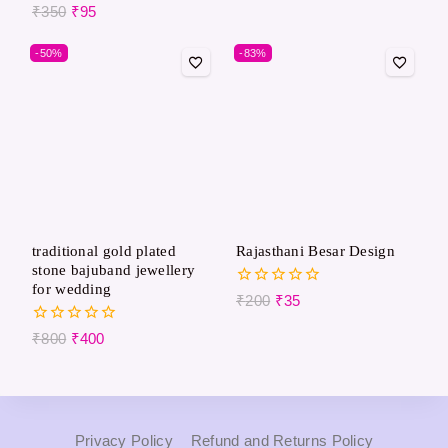
out
0
₹
350
₹
95
of
out
5
of
-50%
-83%
5
traditional gold plated
Rajasthani Besar Design
stone bajuband jewellery
for wedding
0
₹
200
₹
35
out
of
0
₹
800
₹
400
5
out
of
5
Privacy Policy
Refund and Returns Policy