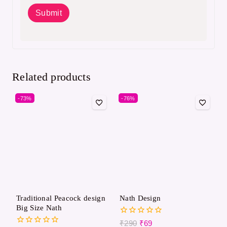
Related products
-73%
-76%
Traditional Peacock design
Nath Design​
Big Size Nath
0
₹
290
₹
69