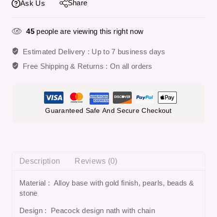
Share
Ask Us
45
people are viewing this right now
Estimated Delivery :
Up to 7 business days
Free Shipping & Returns :
On all orders
Guaranteed Safe And Secure Checkout
Description
Reviews (0)
Material : Alloy base with gold finish, pearls, beads &
stone
Design : Peacock design nath with chain