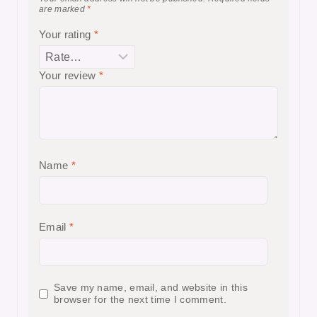
are marked
*
Your rating
*
Your review
*
Name
*
Email
*
Save my name, email, and website in this
browser for the next time I comment.