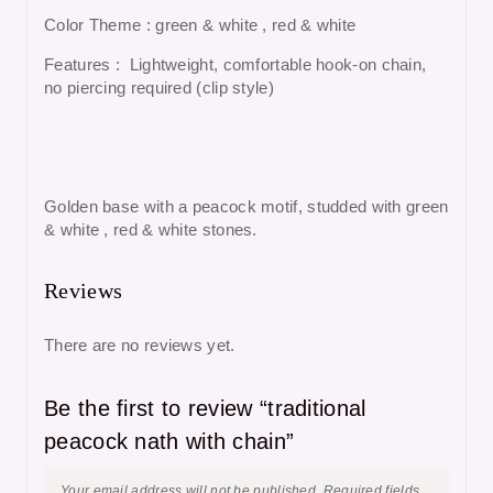
Color Theme : green & white , red & white
Features : Lightweight, comfortable hook-on chain,
no piercing required (clip style)
Golden base with a peacock motif, studded with green
& white , red & white stones.
Reviews
There are no reviews yet.
Be the first to review “traditional
peacock nath with chain”
Your email address will not be published.
Required fields