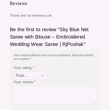
Reviews
There are no reviews yet.
Be the first to review “Sky Blue Net
Saree with Blouse – Embroidered
Wedding Wear Saree | RjPoshak”
Your email address will not be published.
Required fields
are marked
*
Your rating
*
Your review
*