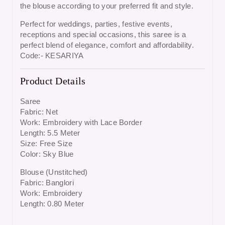
the blouse according to your preferred fit and style.
Perfect for
weddings, parties, festive events,
receptions and special occasions
, this saree is a
perfect blend of elegance, comfort and affordability.
Code:- KESARIYA
Product Details
Saree
Fabric: Net
Work: Embroidery with Lace Border
Length: 5.5 Meter
Size: Free Size
Color: Sky Blue
Blouse (Unstitched)
Fabric: Banglori
Work: Embroidery
Length: 0.80 Meter