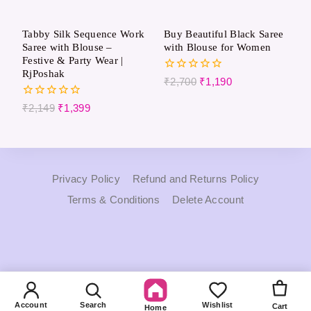
Tabby Silk Sequence Work
Buy Beautiful Black Saree
Saree with Blouse –
with Blouse for Women
Festive & Party Wear |
RjPoshak
0
₹
2,700
₹
1,190
out
of
0
₹
2,149
₹
1,399
5
out
of
5
Privacy Policy
Refund and Returns Policy
Terms & Conditions
Delete Account
Account
Search
Wishlist
Cart
Home