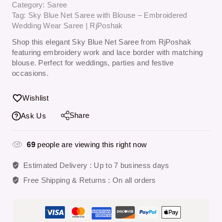
Category:
Saree
Tag:
Sky Blue Net Saree with Blouse – Embroidered
Wedding Wear Saree | RjPoshak
Shop this elegant Sky Blue Net Saree from RjPoshak
featuring embroidery work and lace border with matching
blouse. Perfect for weddings, parties and festive
occasions.
Wishlist
Share
Ask Us
69
people are viewing this right now
Estimated Delivery :
Up to 7 business days
Free Shipping & Returns :
On all orders