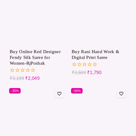
Buy Online Red Designer
Buy Rani Hand Work &
Fendy Silk Saree for
Digital Print Saree
Women-RjPoshak
0
₹
3,500
₹
1,790
out
0
₹
3,199
₹
2,049
of
out
5
of
-35%
-56%
5