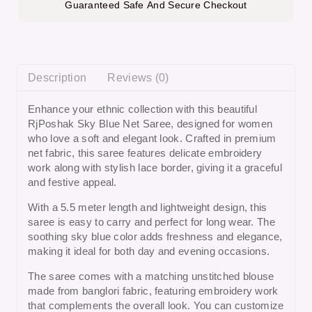
Guaranteed Safe And Secure Checkout
Description
Reviews (0)
Enhance your ethnic collection with this beautiful
RjPoshak Sky Blue Net Saree
, designed for women
who love a soft and elegant look. Crafted in premium
net fabric, this saree features delicate embroidery
work along with stylish lace border, giving it a graceful
and festive appeal.
With a 5.5 meter length and lightweight design, this
saree is easy to carry and perfect for long wear. The
soothing sky blue color adds freshness and elegance,
making it ideal for both day and evening occasions.
The saree comes with a matching unstitched blouse
made from banglori fabric, featuring embroidery work
that complements the overall look. You can customize