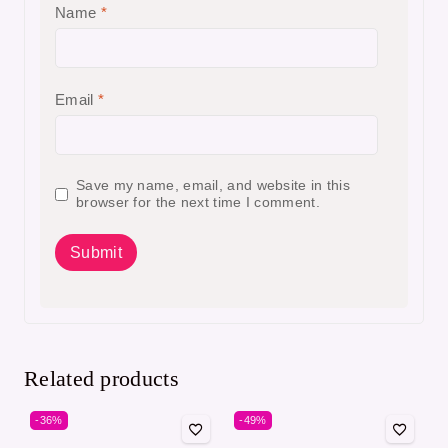
Name
*
Email
*
Save my name, email, and website in this
browser for the next time I comment.
Related products
-36%
-49%