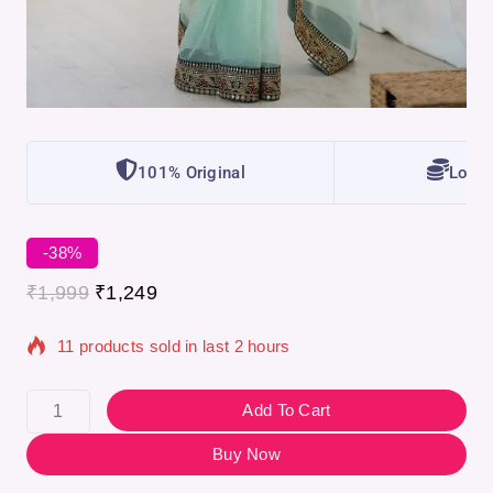
101% Original
Lowes
-38%
₹
1,999
₹
1,249
11 products sold in last 2 hours
Selling fast! Over 10 people have in their cart
Add To Cart
Buy Now