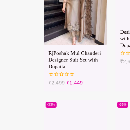
Desi
with
Dupa
RjPoshak Mul Chanderi
Designer Suit Set with
0
₹
2,
out
Dupatta
of
5
0
₹
2,499
₹
1,449
out
of
5
-33%
-35%