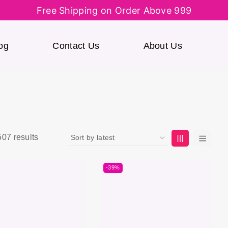
Free Shipping on Order Above 999
og
Contact Us
About Us
507
results
-39%