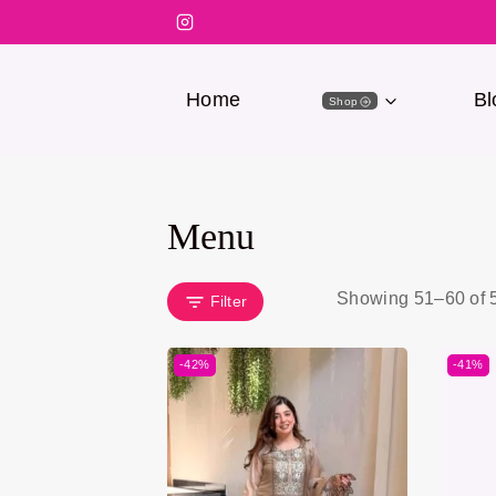
Home
Bl
Shop
Menu
Showing 51–
60
of
Filter
-42%
-41%