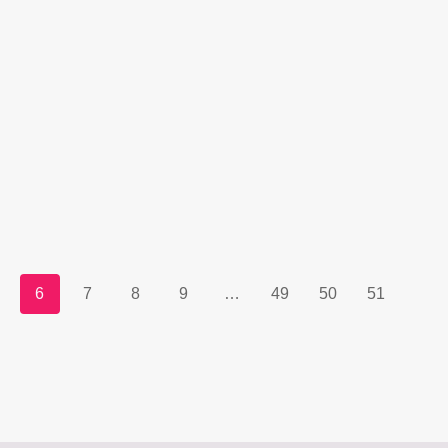
6
7
8
9
…
49
50
51