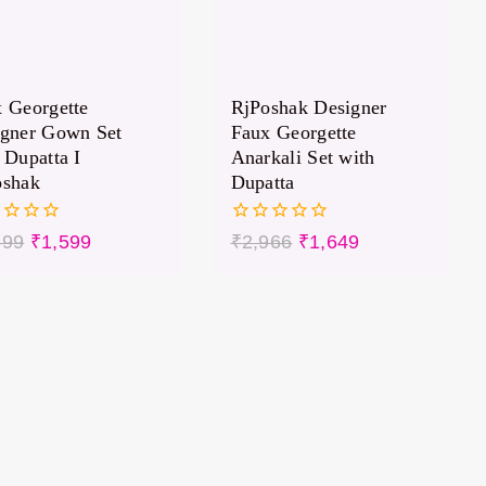
 Georgette
RjPoshak Designer
igner Gown Set
Faux Georgette
 Dupatta I
Anarkali Set with
oshak
Dupatta
0
699
₹
1,599
₹
2,966
₹
1,649
out
of
5