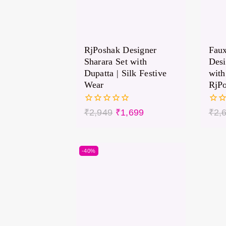
RjPoshak Designer
Faux
Sharara Set with
Des
Dupatta | Silk Festive
with
Wear
RjP
0
0
₹
2,949
₹
1,699
₹
2,
out
out
of
of
5
5
-40%