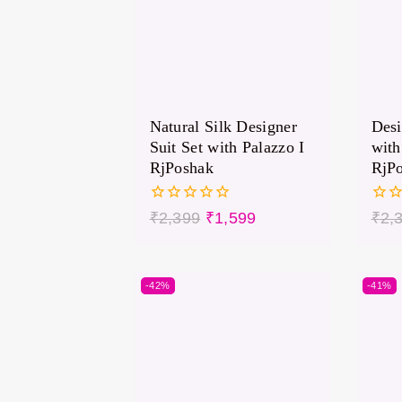
Natural Silk Designer
Desi
Suit Set with Palazzo I
with
RjPoshak
RjP
0
0
₹
2,399
₹
1,599
₹
2,
out
out
of
of
5
5
-42%
-41%