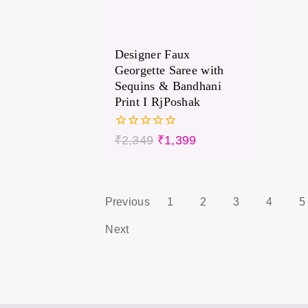
Designer Faux
Georgette Saree with
Sequins & Bandhani
Print I RjPoshak
0
₹
2,349
₹
1,399
out
of
5
Previous
1
2
3
4
5
Next