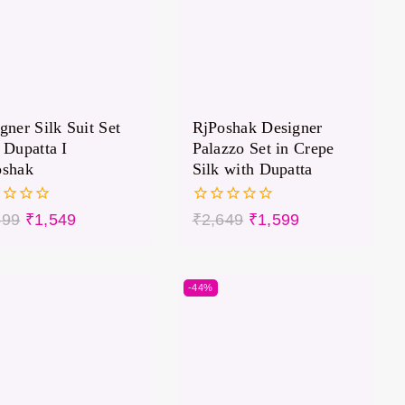
gner Silk Suit Set
RjPoshak Designer
 Dupatta I
Palazzo Set in Crepe
oshak
Silk with Dupatta
0
399
₹
1,549
₹
2,649
₹
1,599
out
of
5
-44%