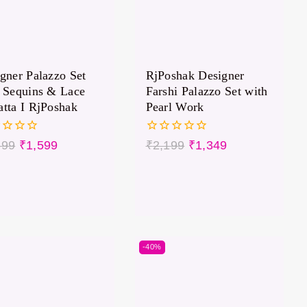
gner Palazzo Set
RjPoshak Designer
 Sequins & Lace
Farshi Palazzo Set with
tta I RjPoshak
Pearl Work
0
699
₹
1,599
₹
2,199
₹
1,349
out
of
5
-40%