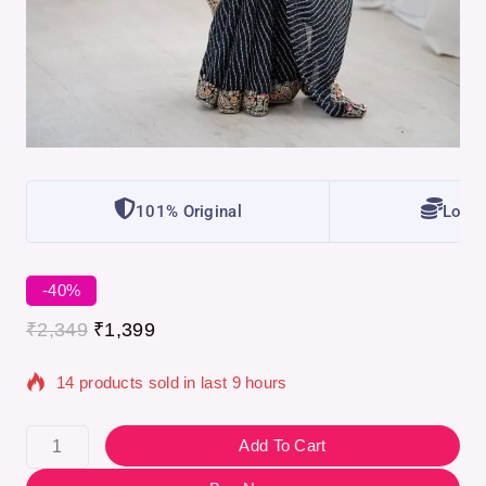
101% Original
Lowes
-40%
₹
2,349
₹
1,399
14 products sold in last 9 hours
Selling fast! Over 14 people have in their cart
Add To Cart