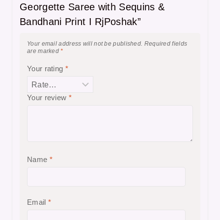
Georgette Saree with Sequins &
Bandhani Print I RjPoshak”
Your email address will not be published.
Required fields
are marked
*
Your rating
*
Your review
*
Name
*
Email
*