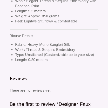
Work: Elegant Thread & Sequins Embroidery with
Bandhani Print
Length: 5.5 meters
Weight: Approx. 850 grams
Feel: Lightweight, flowy & comfortable
Blouse Details
Fabric: Heavy Mono Banglori Silk
Work: Thread & Sequins Embroidery
Type: Unstitched (Customizable up to your size)
Length: 0.80 meters
Reviews
There are no reviews yet.
Be the first to review “Designer Faux