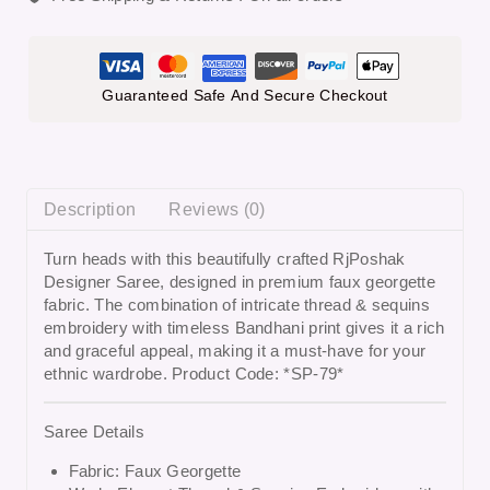
Guaranteed Safe And Secure Checkout
Description
Reviews (0)
Turn heads with this beautifully crafted
RjPoshak
Designer Saree
, designed in premium faux georgette
fabric. The combination of intricate thread & sequins
embroidery with timeless Bandhani print gives it a rich
and graceful appeal, making it a must-have for your
ethnic wardrobe. Product Code: *SP-79*
Saree Details
Fabric: Faux Georgette