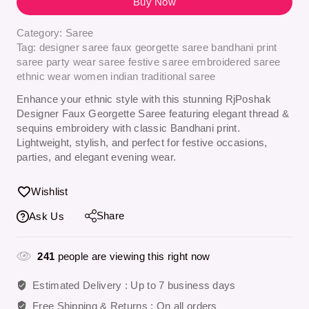
Buy Now
Category:
Saree
Tag:
designer saree faux georgette saree bandhani print
saree party wear saree festive saree embroidered saree
ethnic wear women indian traditional saree
Enhance your ethnic style with this stunning
RjPoshak
Designer Faux Georgette Saree
featuring elegant thread &
sequins embroidery with classic Bandhani print.
Lightweight, stylish, and perfect for festive occasions,
parties, and elegant evening wear.
Wishlist
Share
Ask Us
241
people are viewing this right now
Estimated Delivery :
Up to 7 business days
Free Shipping & Returns :
On all orders