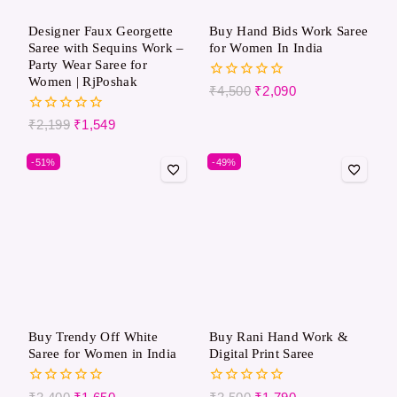
Designer Faux Georgette
Buy Hand Bids Work Saree
Saree with Sequins Work –
for Women In India
Party Wear Saree for
Women | RjPoshak
0
₹
4,500
₹
2,090
out
of
0
₹
2,199
₹
1,549
5
out
of
-51%
-49%
5
Buy Trendy Off White
Buy Rani Hand Work &
Saree for Women in India
Digital Print Saree
0
0