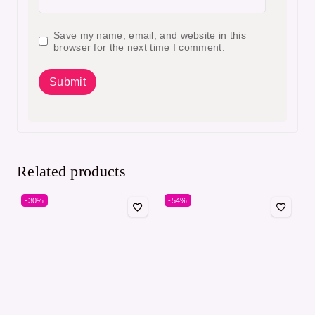
Save my name, email, and website in this
browser for the next time I comment.
Related products
-30%
-54%