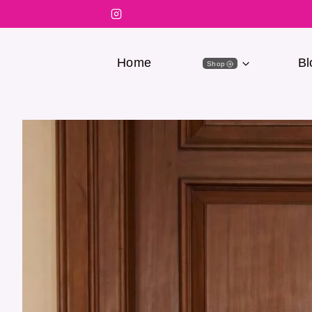
Home
Bl
Shop