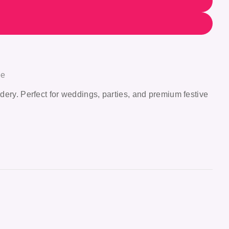
ee
dery. Perfect for weddings, parties, and premium festive