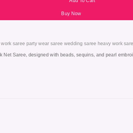
Add To Cart
Buy Now
l work saree party wear saree wedding saree heavy work sar
k Net Saree
, designed with beads, sequins, and pearl embroi