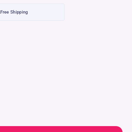
Free Shipping