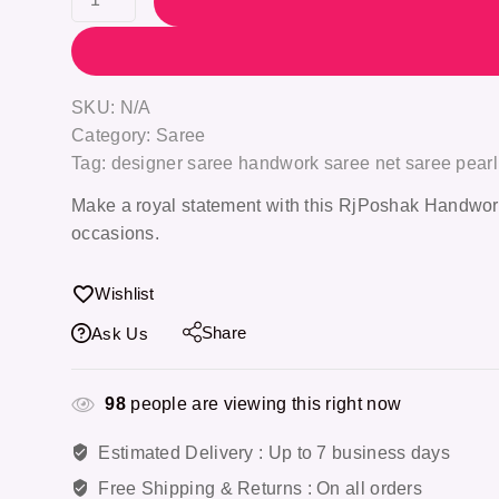
SKU:
N/A
Category:
Saree
Tag:
designer saree handwork saree net saree pear
Make a royal statement with this
RjPoshak Handwor
occasions.
Wishlist
Share
Ask Us
98
people are viewing this right now
Estimated Delivery :
Up to 7 business days
Free Shipping & Returns :
On all orders