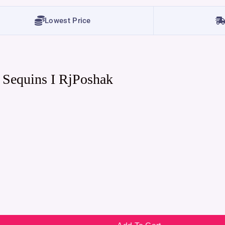
Lowest Price
 Sequins I RjPoshak