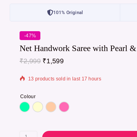
101% Original
-47%
Net Handwork Saree with Pearl &
₹
2,999
₹
1,599
13 products sold in last 17 hours
Selling fast! Over 6 people have in their cart
Colour