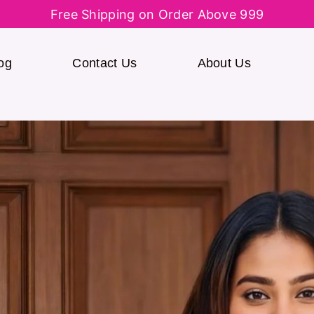
Free Shipping on Order Above 999
og
Contact Us
About Us