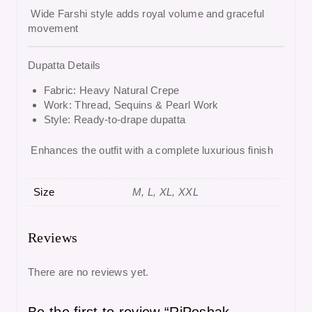
Wide Farshi style adds royal volume and graceful
movement
Dupatta Details
Fabric: Heavy Natural Crepe
Work: Thread, Sequins & Pearl Work
Style: Ready-to-drape dupatta
Enhances the outfit with a complete luxurious finish
Size
M, L, XL, XXL
Reviews
There are no reviews yet.
Be the first to review “RjPoshak