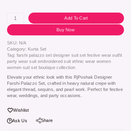
Add To Cart
Buy Now
SKU:
N/A
Category:
Kurta Set
Tag:
farshi palazzo set designer suit set festive wear outfit
party wear suit embroidered suit ethnic wear women
women suit set boutique collection
Elevate your ethnic look with this
RjPoshak Designer
Farshi Palazzo Set
, crafted in heavy natural crepe with
elegant thread, sequins, and pearl work. Perfect for festive
wear, weddings, and party occasions.
Wishlist
Share
Ask Us