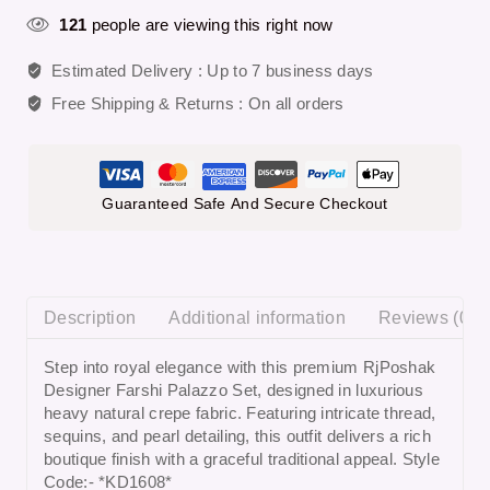
121
people are viewing this right now
Estimated Delivery :
Up to 7 business days
Free Shipping & Returns :
On all orders
Guaranteed Safe And Secure Checkout
Description
Additional information
Reviews (0)
Step into royal elegance with this premium
RjPoshak
Designer Farshi Palazzo Set
, designed in luxurious
heavy natural crepe fabric. Featuring intricate thread,
sequins, and pearl detailing, this outfit delivers a rich
boutique finish with a graceful traditional appeal. Style
Code:- *KD1608*