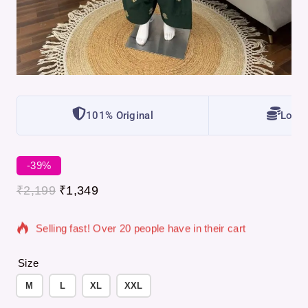
101% Original
Lowes
-39%
3 products sold in last 3 hours
₹
2,199
₹
1,349
Selling fast! Over 20 people have in their cart
Size
M
L
XL
XXL