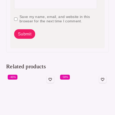
Save my name, email, and website in this
browser for the next time I comment.
Related products
-46%
-58%