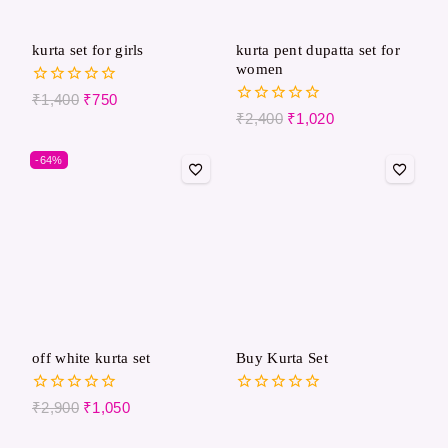
kurta set for girls
kurta pent dupatta set for
women
0
₹
1,400
₹
750
out
0
₹
2,400
₹
1,020
of
out
5
of
-64%
5
off white kurta set
Buy Kurta Set
0
0
₹
2,900
₹
1,050
out
out
of
of