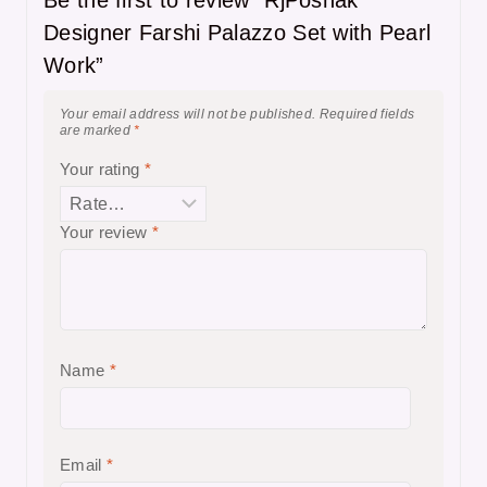
Designer Farshi Palazzo Set with Pearl
Work”
Your email address will not be published.
Required fields
are marked
*
Your rating
*
Your review
*
Name
*
Email
*