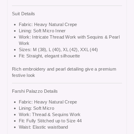
Suit Details
Fabric: Heavy Natural Crepe
Lining: Soft Micro Inner
Work: Intricate Thread Work with Sequins & Pearl
Work
Sizes: M (38), L (40), XL (42), XXL (44)
Fit: Straight, elegant silhouette
Rich embroidery and pearl detailing give a premium
festive look
Farshi Palazzo Details
Fabric: Heavy Natural Crepe
Lining: Soft Micro
Work: Thread & Sequins Work
Fit: Fully Stitched up to Size 44
Waist: Elastic waistband