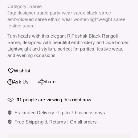
Category:
Saree
Tag:
designer saree party wear saree black saree
embroidered saree ethnic wear women lightweight saree
festive saree
Turn heads with this elegant
RjPoshak Black Rangoli
Saree
, designed with beautiful embroidery and lace border.
Lightweight and stylish, perfect for parties, festive wear,
and evening occasions.
Wishlist
Share
Ask Us
31
people are viewing this right now
Estimated Delivery :
Up to 7 business days
Free Shipping & Returns :
On all orders