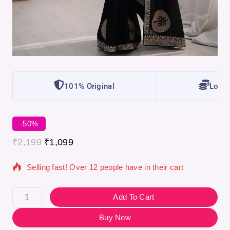
101% Original
Lowes
-50%
10 products sold in last 13 hours
₹
2,199
₹
1,099
Selling fast! Over 12 people have in their cart
Add To Cart
Buy Now