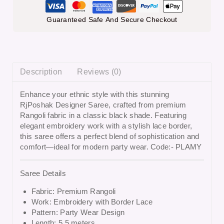
Guaranteed Safe And Secure Checkout
Description
Reviews (0)
Enhance your ethnic style with this stunning
RjPoshak Designer Saree
, crafted from premium
Rangoli fabric in a classic black shade. Featuring
elegant embroidery work with a stylish lace border,
this saree offers a perfect blend of sophistication and
comfort—ideal for modern party wear. Code:- PLAMY
Saree Details
Fabric: Premium Rangoli
Work: Embroidery with Border Lace
Pattern: Party Wear Design
Length: 5.5 meters