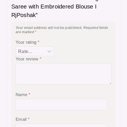
Saree with Embroidered Blouse I
RjPoshak”
Your email address will not be published.
Required fields
are marked
*
Your rating
*
Your review
*
Name
*
Email
*