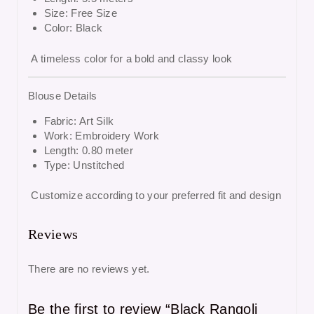
Size: Free Size
Color: Black
A timeless color for a bold and classy look
Blouse Details
Fabric: Art Silk
Work: Embroidery Work
Length: 0.80 meter
Type: Unstitched
Customize according to your preferred fit and design
Reviews
There are no reviews yet.
Be the first to review “Black Rangoli