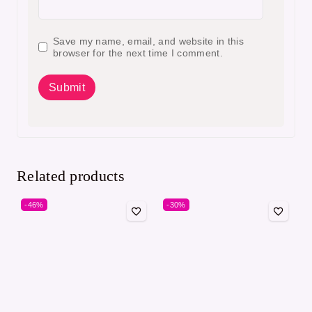
Save my name, email, and website in this
browser for the next time I comment.
Related products
-46%
-30%