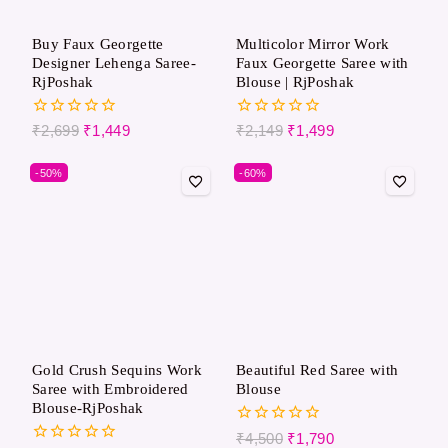
Buy Faux Georgette
Multicolor Mirror Work
Designer Lehenga Saree-
Faux Georgette Saree with
RjPoshak
Blouse | RjPoshak
0
0
₹
2,699
₹
1,449
₹
2,149
₹
1,499
out
out
of
of
-50%
-60%
5
5
Gold Crush Sequins Work
Beautiful Red Saree with
Saree with Embroidered
Blouse
Blouse-RjPoshak
0
₹
4,500
₹
1,790