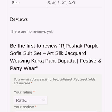
Size
S, M, L, XL, XXL
Reviews
There are no reviews yet.
Be the first to review “RjPoshak Purple
Sofia Suit Set – Art Silk Jacquard
Weaving Kurta Pant Dupatta | Festive &
Party Wear”
Your email address will not be published.
Required fields
are marked
*
Your rating
*
Your review
*