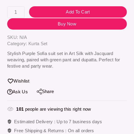
Add To Cart
Buy Now
SKU:
N/A
Category:
Kurta Set
Stylish Purple Sofia suit set in Art Silk with Jacquard
weaving, paired with green pant and dupatta. Perfect for
festive and party wear.
Wishlist
Share
Ask Us
101
people are viewing this right now
Estimated Delivery :
Up to 7 business days
Free Shipping & Returns :
On all orders