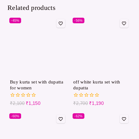
Related products
-45%
-56%
Buy kurta set with dupatta
off white kurta set with
for women
dupatta
0
0
₹
2,100
₹
1,150
₹
2,700
₹
1,190
out
out
of
of
-60%
-62%
5
5