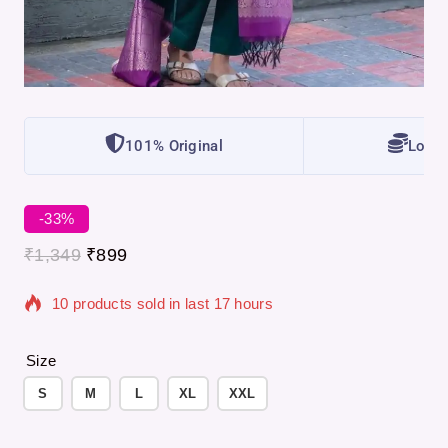
101% Original
Lowes
-33%
₹
1,349
₹
899
10 products sold in last 17 hours
Selling fast! Over 10 people have in their cart
Size
S
M
L
XL
XXL