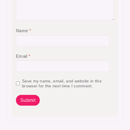
Name
*
Email
*
Save my name, email, and website in this
browser for the next time I comment.