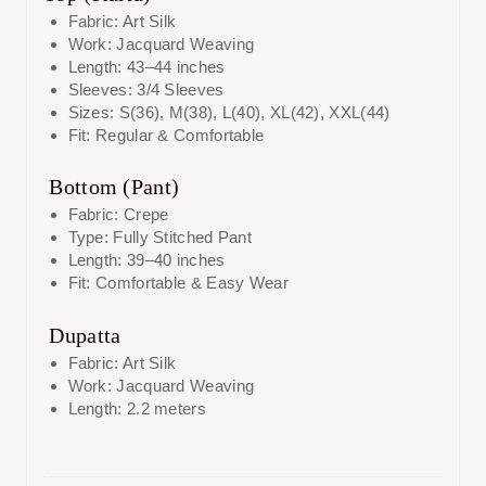
Fabric:
Art Silk
Work:
Jacquard Weaving
Length:
43–44 inches
Sleeves:
3/4 Sleeves
Sizes:
S(36), M(38), L(40), XL(42), XXL(44)
Fit:
Regular & Comfortable
Bottom (Pant)
Fabric:
Crepe
Type:
Fully Stitched Pant
Length:
39–40 inches
Fit:
Comfortable & Easy Wear
Dupatta
Fabric:
Art Silk
Work:
Jacquard Weaving
Length:
2.2 meters