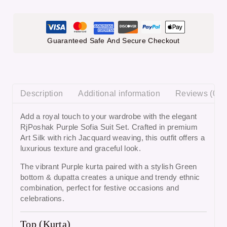
Guaranteed Safe And Secure Checkout
Description
Additional information
Reviews (0)
Add a royal touch to your wardrobe with the elegant
RjPoshak Purple Sofia Suit Set
. Crafted in premium
Art Silk with rich Jacquard weaving, this outfit offers a
luxurious texture and graceful look.
The vibrant
Purple kurta
paired with a stylish
Green
bottom & dupatta
creates a unique and trendy ethnic
combination, perfect for festive occasions and
celebrations.
Top (Kurta)