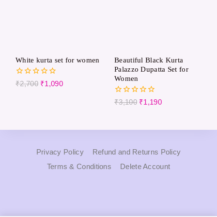
White kurta set for women
Beautiful Black Kurta
Palazzo Dupatta Set for
Women
0
₹
2,700
₹
1,090
out
of
0
₹
3,100
₹
1,190
5
out
of
5
Privacy Policy
Refund and Returns Policy
Terms & Conditions
Delete Account