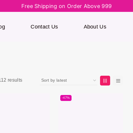
Free Shipping on Order Above 999
og
Contact Us
About Us
112
results
-47%