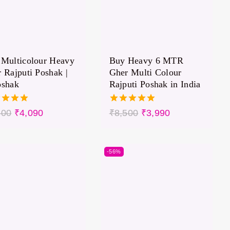
Multicolour Heavy
Buy Heavy 6 MTR
 Rajputi Poshak |
Gher Multi Colour
oshak
Rajputi Poshak in India
5.00
500
₹
4,090
₹
8,500
₹
3,990
of 5
out of 5
-56%