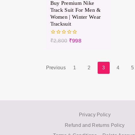
Buy Premium Nike
Track Suit For Men &
Women | Winter Wear
Tracksuit
0
₹
2,800
₹
998
out
of
5
Previous
1
2
3
4
5
Privacy Policy
Refund and Returns Policy