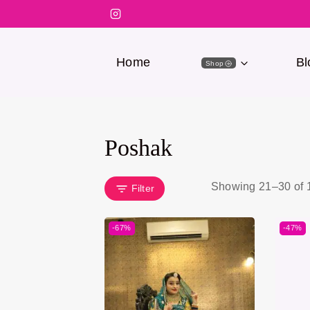
Home
Bl
Shop
Poshak
Showing 21–
30
of
Filter
-67%
-47%