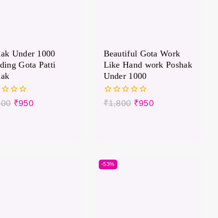
hak Under 1000
Beautiful Gota Work
ding Gota Patti
Like Hand work Poshak
hak
Under 1000
0
800
₹
950
₹
1,800
₹
950
out
of
5
-53%