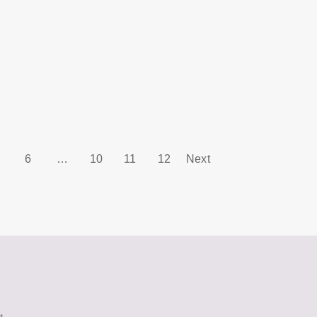
6
…
10
11
12
Next