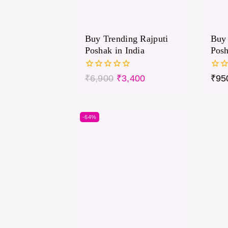
Buy Trending Rajputi
Buy 
Poshak in India
Pos
0
0
₹
6,900
₹
3,400
₹
95
out
out
of
of
5
5
-64%