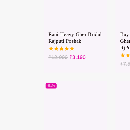
Rani Heavy Gher Bridal
Buy 
Rajputi Poshak
Gher
RjP
5.00
₹
12,000
₹
3,190
out of 5
5.00
₹
7,
out 
-51%