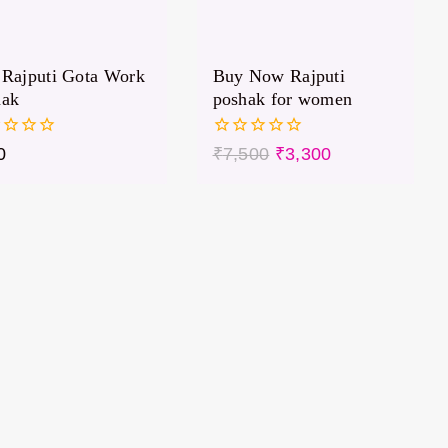
Rajputi Gota Work
Buy Now Rajputi
hak
poshak for women
0
0
₹
7,500
₹
3,300
out
of
5