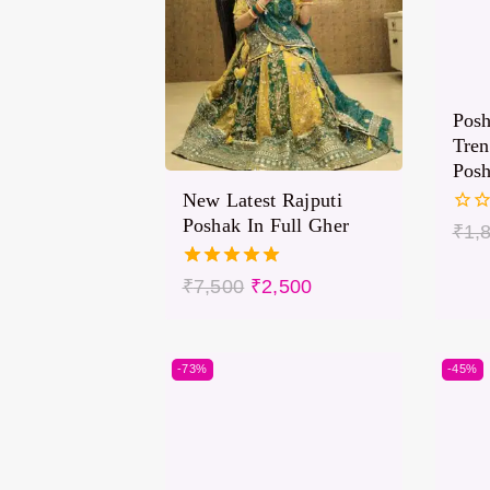
Pos
Tren
Pos
New Latest Rajputi
Poshak In Full Gher
0
₹
1,
out
of
5.00
₹
7,500
₹
2,500
5
out of 5
-73%
-45%