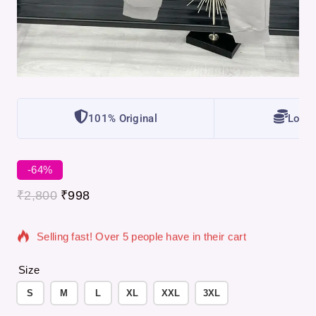
101% Original
Lowes
-64%
18 products sold in last 12 hours
₹
2,800
₹
998
Selling fast! Over 5 people have in their cart
Size
S
M
L
XL
XXL
3XL