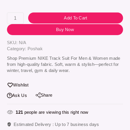
Add To Cart
Buy Now
SKU:
N/A
Category:
Poshak
Shop Premium NIKE Track Suit For Men & Women made
from high-quality fabric. Soft, warm & stylish—perfect for
winter, travel, gym & daily wear.
Wishlist
Share
Ask Us
121
people are viewing this right now
Estimated Delivery :
Up to 7 business days