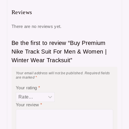
Reviews
There are no reviews yet.
Be the first to review “Buy Premium
Nike Track Suit For Men & Women |
Winter Wear Tracksuit”
Your email address will not be published.
Required fields
are marked
*
Your rating
*
Your review
*