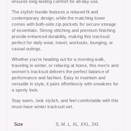
ensures long-lasting comfort for all-day use.
The stylish hoodie features a relaxed fit and
contemporary design, while the matching lower
comes with
both-side zip pockets
for secure storage
of essentials. Strong stitching and premium finishing
provide enhanced durability, making this tracksuit
perfect for daily wear, travel, workouts, lounging, or
casual outings.
Whether you’re heading out for a morning walk,
traveling in winter, or relaxing at home, this
men’s and
women’s tracksuit
delivers the perfect balance of
performance and fashion. Easy to maintain and
versatile in style, it pairs effortlessly with sneakers for
a sporty look.
Stay warm, look stylish, and feel comfortable with this
must-have
winter tracksuit set
.
Size
S, M, L, XL, XXL, 3XL