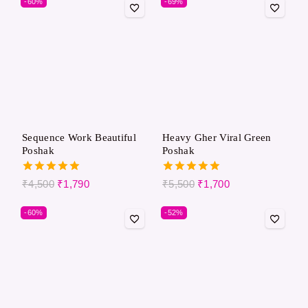
-60%
-69%
Sequence Work Beautiful
Heavy Gher Viral Green
Poshak
Poshak
5.00
5.00
₹
4,500
₹
1,790
₹
5,500
₹
1,700
out of 5
out of 5
-60%
-52%