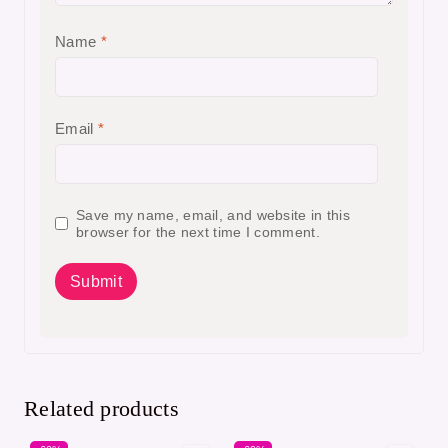
Name
*
Email
*
Save my name, email, and website in this
browser for the next time I comment.
Related products