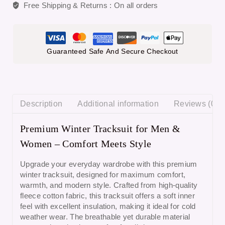
Free Shipping & Returns :
On all orders
Guaranteed Safe And Secure Checkout
Description
Additional information
Reviews (0)
Premium Winter Tracksuit for Men &
Women – Comfort Meets Style
Upgrade your everyday wardrobe with this
premium
winter tracksuit
, designed for maximum comfort,
warmth, and modern style. Crafted from
high-quality
fleece cotton fabric
, this tracksuit offers a soft inner
feel with excellent insulation, making it ideal for cold
weather wear. The breathable yet durable material