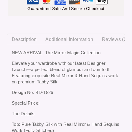
Guaranteed Safe And Secure Checkout
Description
Additional information
Reviews (0)
NEW ARRIVAL: The Mirror Magic Collection
Elevate your wardrobe with our latest Designer
Launch—a perfect blend of glamour and comfort!
Featuring exquisite Real Mirror & Hand Sequins work
on premium Tabby Silk.
Design No: BD-1826
Special Price:
The Details:
Top: Pure Tabby Silk with Real Mirror & Hand Sequins
Work (Fully Stitched)