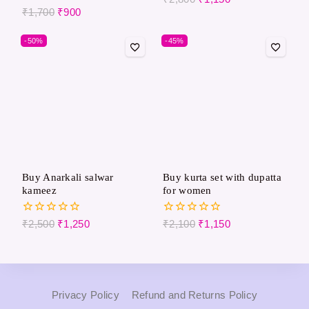
out of 5
0
₹
1,700
₹
900
out
of
-50%
-45%
5
Buy Anarkali salwar
Buy kurta set with dupatta
kameez
for women
0
0
₹
2,500
₹
1,250
₹
2,100
₹
1,150
out
out
of
of
5
5
Privacy Policy
Refund and Returns Policy