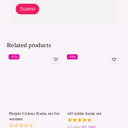
Related products
-47%
-59%
Purple Colour Kurta set for
off white kurta set
women
5.00
₹
2,800
₹
1,150