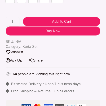
Add To Cart
Buy Now
SKU:
N/A
Category:
Kurta Set
Wishlist
Share
Ask Us
64
people are viewing this right now
Estimated Delivery :
Up to 7 business days
Free Shipping & Returns :
On all orders