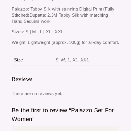
Palazzo: Tabby Silk with stunning Digital Print (Fully
Stitched)Dupatta: 2.3M Tabby Silk with matching
Hand Sequins work
Sizes: S | M | L | XL | XXL
Weight: Lightweight (approx. 900g) for all-day comfort.
Size
S, M, L, XL, XXL
Reviews
There are no reviews yet.
Be the first to review “Palazzo Set For
Women”