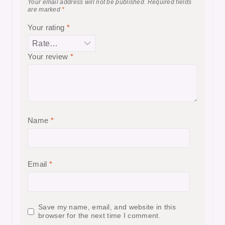
Your email address will not be published.
Required fields
are marked
*
Your rating
*
Your review
*
Name
*
Email
*
Save my name, email, and website in this
browser for the next time I comment.