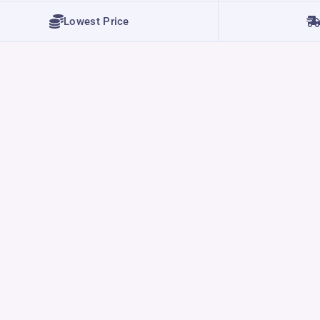
Lowest Price