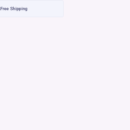
Free Shipping