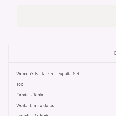
Women’s Kurta Pent Dupatta Set
Top
Fabric :- Tesla
Work:- Embroidered