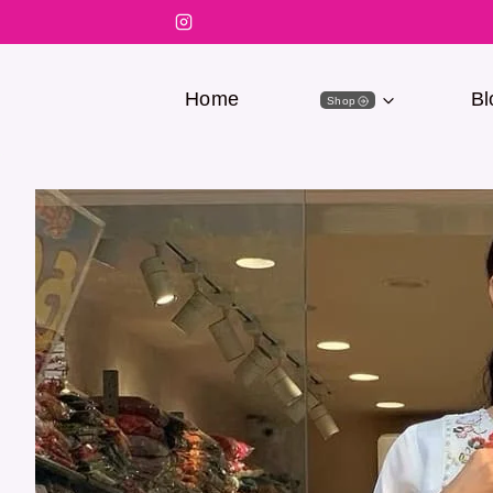
Home
Bl
Shop