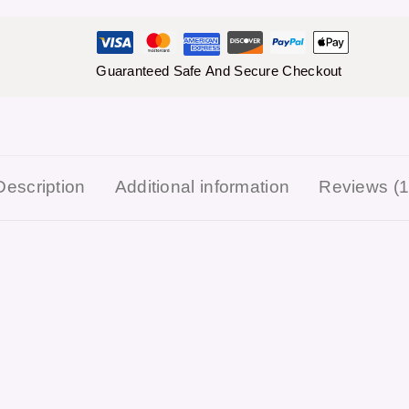
Guaranteed Safe And Secure Checkout
Description
Additional information
Reviews (1