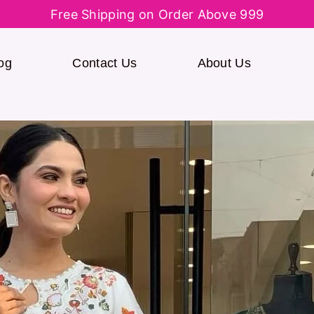
Free Shipping on Order Above 999
og
Contact Us
About Us