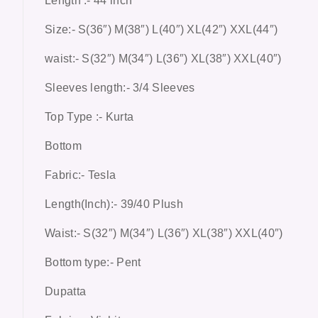
Length :- 44 inch
Size:- S(36″) M(38″) L(40″) XL(42″) XXL(44″)
waist:- S(32″) M(34″) L(36″) XL(38″) XXL(40″)
Sleeves length:- 3/4 Sleeves
Top Type :- Kurta
Bottom
Fabric:- Tesla
Length(Inch):- 39/40 Plush
Waist:- S(32″) M(34″) L(36″) XL(38″) XXL(40″)
Bottom type:- Pent
Dupatta