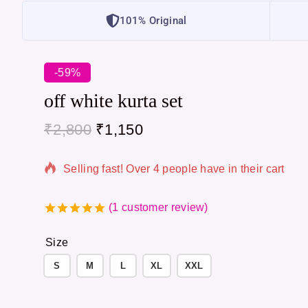
101% Original
-59%
off white kurta set
₹
2,800
₹
1,150
4 products sold in last 9 hours
Selling fast! Over 4 people have in their cart
(
1
customer review)
5.00
out of
5
Size
S
M
L
XL
XXL