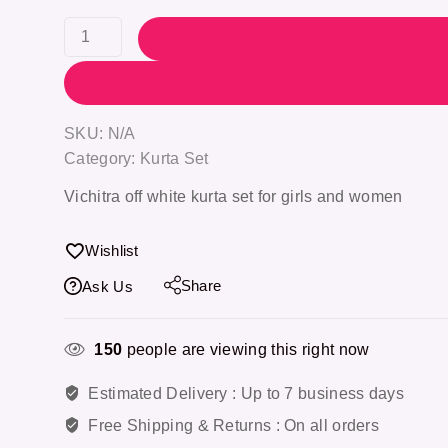
SKU:
N/A
Category:
Kurta Set
Vichitra off white kurta set
for girls and women
Wishlist
Share
Ask Us
150
people are viewing this right now
Estimated Delivery :
Up to 7 business days
Free Shipping & Returns :
On all orders