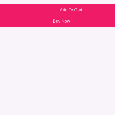
Add To Cart
Buy Now