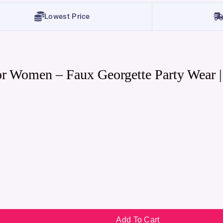
Lowest Price
or Women – Faux Georgette Party Wear 
Add To Cart