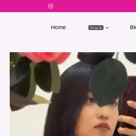
Home
Bl
Shop