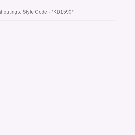
al outings
. Style Code:- *KD1590*