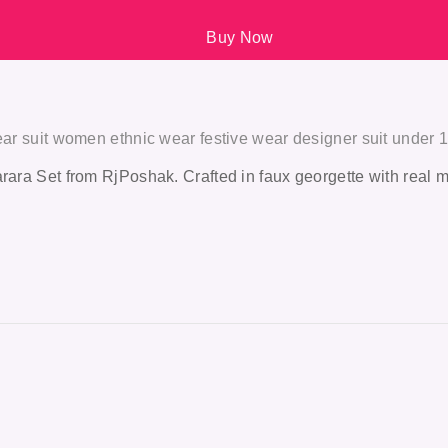
Buy Now
wear suit women ethnic wear festive wear designer suit under 
ara Set from RjPoshak. Crafted in faux georgette with real mirro