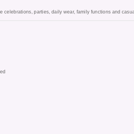
ve celebrations, parties, daily wear, family functions and casu
hed