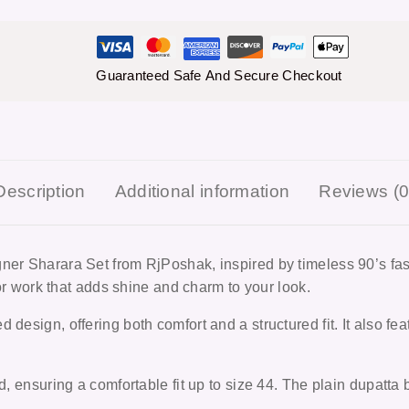
Guaranteed Safe And Secure Checkout
Description
Additional information
Reviews (0
igner Sharara Set from RjPoshak, inspired by timeless 90’s f
rror work that adds shine and charm to your look.
design, offering both comfort and a structured fit. It also fea
d, ensuring a comfortable fit up to size 44. The plain dupatta 