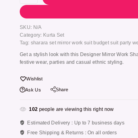
SKU:
N/A
Category:
Kurta Set
Tag:
sharara set mirror work suit budget suit party 
Get a stylish look with this Designer Mirror Work Shar
festive wear, parties and casual ethnic styling.
Wishlist
Share
Ask Us
102
people are viewing this right now
Estimated Delivery :
Up to 7 business days
Free Shipping & Returns :
On all orders