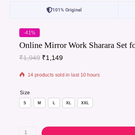
101% Original
-41%
Online Mirror Work Sharara Set f
₹
1,949
₹
1,149
14 products sold in last 10 hours
Selling fast! Over 19 people have in their cart
Size
S
M
L
XL
XXL