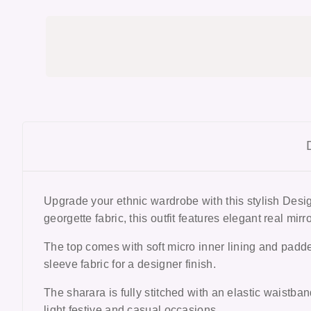
Upgrade your ethnic wardrobe with this stylish Des
georgette fabric, this outfit features elegant real mi
The top comes with soft micro inner lining and padded 
sleeve fabric for a designer finish.
The sharara is fully stitched with an elastic waistban
light festive and casual occasions.