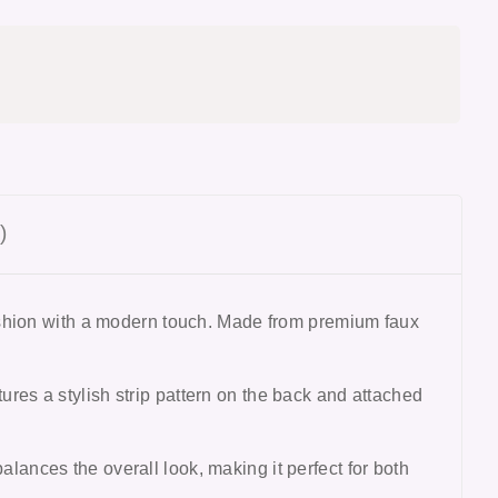
)
ashion with a modern touch. Made from premium faux
tures a stylish strip pattern on the back and attached
balances the overall look, making it perfect for both