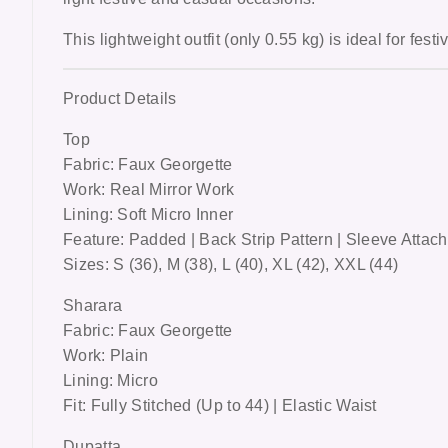
This lightweight outfit (only 0.55 kg) is ideal for
festi
Product Details
Top
Fabric: Faux Georgette
Work: Real Mirror Work
Lining: Soft Micro Inner
Feature: Padded | Back Strip Pattern | Sleeve Attac
Sizes: S (36), M (38), L (40), XL (42), XXL (44)
Sharara
Fabric: Faux Georgette
Work: Plain
Lining: Micro
Fit: Fully Stitched (Up to 44) | Elastic Waist
Dupatta