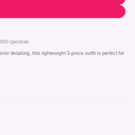
1000 rjposhak
r detailing, this lightweight 3-piece outfit is perfect for