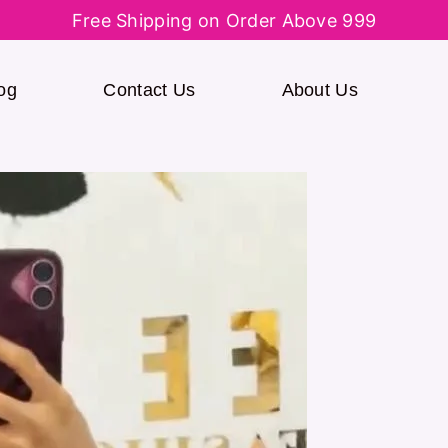
Free Shipping on Order Above 999
og
Contact Us
About Us