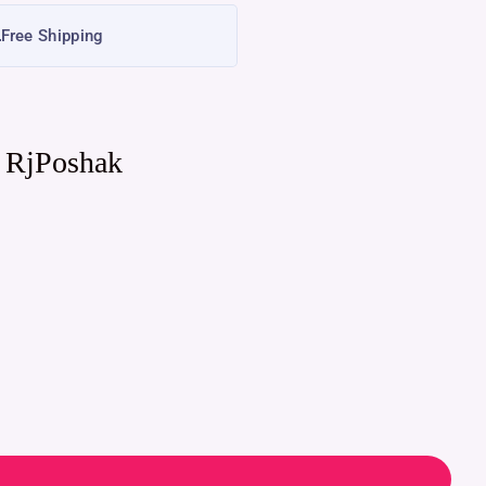
Free Shipping
| RjPoshak