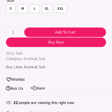
Size
S
M
L
XL
XXL
Add To Cart
Buy Now
SKU:
N/A
Category:
Anarkali Suit
Buy Libas Anarkali Suit
Wishlist
Share
Ask Us
22
people are viewing this right now