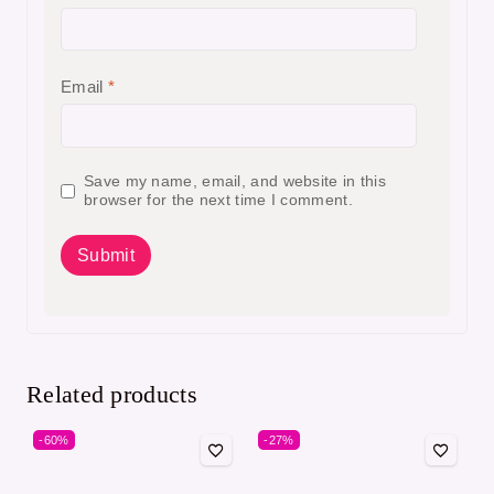
Email
*
Save my name, email, and website in this
browser for the next time I comment.
Related products
-60%
-27%