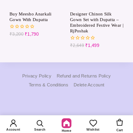
Buy Meesho Anarkali
Designer Chinon Silk
Gown With Dupatta
Gown Set with Dupatta –
Embroidered Festive Wear |
RjPoshak
0
₹
3,200
₹
1,790
out
of
0
₹
2,649
₹
1,499
5
out
of
5
Privacy Policy
Refund and Returns Policy
Terms & Conditions
Delete Account
Account
Search
Wishlist
Cart
Home