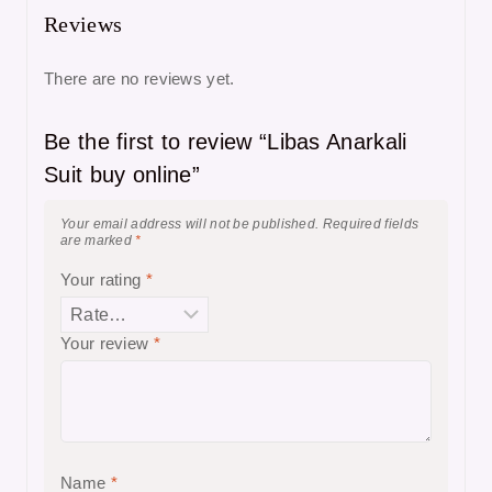
Reviews
There are no reviews yet.
Be the first to review “Libas Anarkali
Suit buy online”
Your email address will not be published.
Required fields
are marked
*
Your rating
*
Your review
*
Name
*