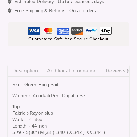
Estimated Delivery :
Up to 7 business days
Free Shipping & Returns :
On all orders
Guaranteed Safe And Secure Checkout
Description
Additional information
Reviews (0)
Sku –Green Fogg Suit
Women’s Anarkali Pent Dupatta Set
Top
Fabric :-Rayon slub
Work:- Printed
Length :- 44 inch
Size:- S(36″) M(38″) L(40″) XL(42″) XXL(44″)