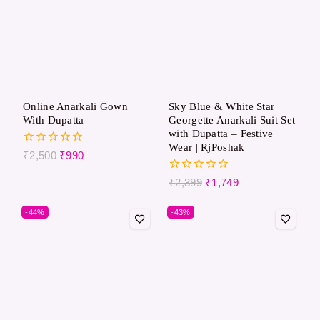
Online Anarkali Gown
Sky Blue & White Star
With Dupatta
Georgette Anarkali Suit Set
with Dupatta – Festive
Wear | RjPoshak
0
₹
2,500
₹
990
out
of
0
₹
2,399
₹
1,749
5
out
of
-44%
-43%
5