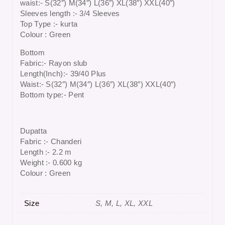
waist:- S(32″) M(34″) L(36″) XL(38″) XXL(40″)
Sleeves length :- 3/4 Sleeves
Top Type :- kurta
Colour : Green
Bottom
Fabric:- Rayon slub
Length(Inch):- 39/40 Plus
Waist:- S(32″) M(34″) L(36″) XL(38″) XXL(40″)
Bottom type:- Pent
Dupatta
Fabric :- Chanderi
Length :- 2.2 m
Weight :- 0.600 kg
Colour : Green
Size
S, M, L, XL, XXL