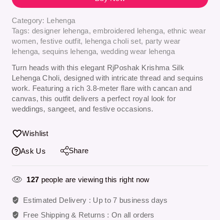
Category:
Lehenga
Tags:
designer lehenga
,
embroidered lehenga
,
ethnic wear
women
,
festive outfit
,
lehenga choli set
,
party wear
lehenga
,
sequins lehenga
,
wedding wear lehenga
Turn heads with this elegant
RjPoshak Krishma Silk
Lehenga Choli
, designed with intricate thread and sequins
work. Featuring a rich 3.8-meter flare with cancan and
canvas, this outfit delivers a perfect royal look for
weddings, sangeet, and festive occasions.
Wishlist
Share
Ask Us
127
people are viewing this right now
Estimated Delivery :
Up to 7 business days
Free Shipping & Returns :
On all orders