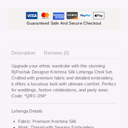
Guaranteed Safe And Secure Checkout
Description
Reviews (0)
Upgrade your ethnic wardrobe with this stunning
RjPoshak Designer Krishma Silk Lehenga Choli Set
.
Crafted with premium fabric and detailed embroidery,
it offers a luxurious look with ultimate comfort. Perfect
for weddings, festive celebrations, and party wear.
Code: *QRC-394*
Lehenga Details
Fabric: Premium Krishma Silk
Work: Thread with Sequins Embroidery