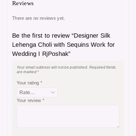
Reviews
There are no reviews yet.
Be the first to review “Designer Silk
Lehenga Choli with Sequins Work for
Wedding I RjPoshak”
Your email address will not be published.
Required fields
are marked
*
Your rating
*
Your review
*