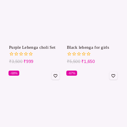
Purple Lehenga choli Set
Black lehenga for girls
0
0
₹
3,500
₹
999
₹
5,500
₹
1,650
out
out
of
of
-68%
-67%
5
5