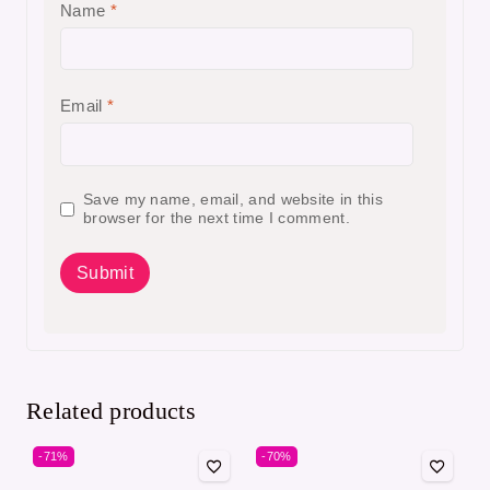
Name
*
Email
*
Save my name, email, and website in this
browser for the next time I comment.
Related products
-71%
-70%