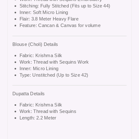
Stitching: Fully Stitched (Fits up to Size 44)
Inner: Soft Micro Lining
Flair: 3.8 Meter Heavy Flare
Feature: Cancan & Canvas for volume
Blouse (Choli) Details
Fabric: Krishma Silk
Work: Thread with Sequins Work
Inner: Micro Lining
Type: Unstitched (Up to Size 42)
Dupatta Details
Fabric: Krishma Silk
Work: Thread with Sequins
Length: 2.2 Meter