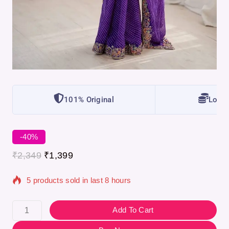
101% Original
Lowes
-40%
₹
2,349
₹
1,399
5 products sold in last 8 hours
Selling fast! Over 9 people have in their cart
Add To Cart