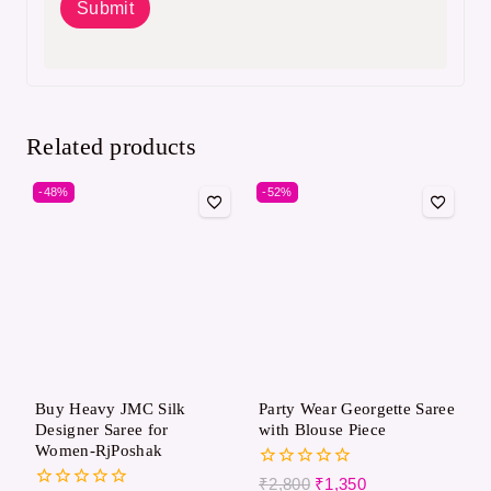
Related products
-48%
-52%
Buy Heavy JMC Silk
Party Wear Georgette Saree
Designer Saree for
with Blouse Piece
Women-RjPoshak
0
₹
2,800
₹
1,350