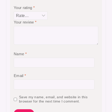
Your rating
*
Your review
*
Name
*
Email
*
Save my name, email, and website in this
browser for the next time I comment.