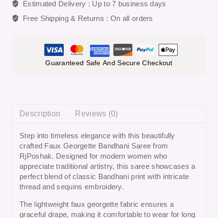
Estimated Delivery :
Up to 7 business days
Free Shipping & Returns :
On all orders
Guaranteed Safe And Secure Checkout
Description
Reviews (0)
Step into timeless elegance with this beautifully
crafted
Faux Georgette Bandhani Saree
from
RjPoshak
. Designed for modern women who
appreciate traditional artistry, this saree showcases a
perfect blend of classic Bandhani print with intricate
thread and sequins embroidery.
The lightweight faux georgette fabric ensures a
graceful drape, making it comfortable to wear for long