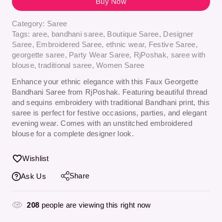
Buy Now
Category:
Saree
Tags:
aree
,
bandhani saree
,
Boutique Saree
,
Designer
Saree
,
Embroidered Saree
,
ethnic wear
,
Festive Saree
,
georgette saree
,
Party Wear Saree
,
RjPoshak
,
saree with
blouse
,
traditional saree
,
Women Saree
Enhance your ethnic elegance with this Faux Georgette
Bandhani Saree from RjPoshak. Featuring beautiful thread
and sequins embroidery with traditional Bandhani print, this
saree is perfect for festive occasions, parties, and elegant
evening wear. Comes with an unstitched embroidered
blouse for a complete designer look.
Wishlist
Share
Ask Us
208
people are viewing this right now