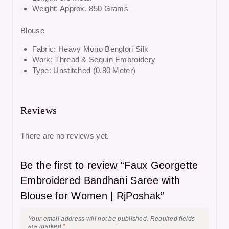
Weight: Approx. 850 Grams
Blouse
Fabric: Heavy Mono Benglori Silk
Work: Thread & Sequin Embroidery
Type: Unstitched (0.80 Meter)
Reviews
There are no reviews yet.
Be the first to review “Faux Georgette
Embroidered Bandhani Saree with
Blouse for Women | RjPoshak”
Your email address will not be published.
Required fields
are marked
*