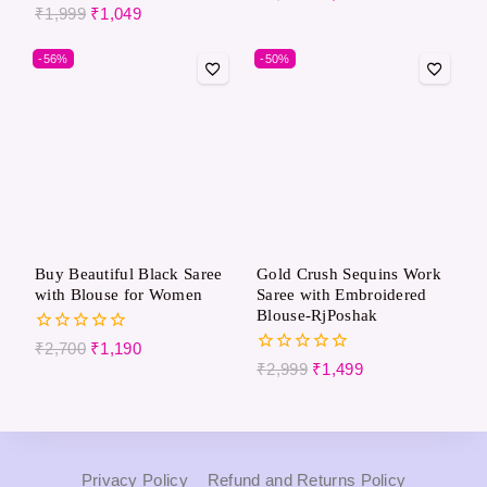
out
0
₹
1,999
₹
1,049
of
out
5
of
-56%
-50%
5
Buy Beautiful Black Saree
Gold Crush Sequins Work
with Blouse for Women
Saree with Embroidered
Blouse-RjPoshak
0
₹
2,700
₹
1,190
out
0
₹
2,999
₹
1,499
of
out
5
of
5
Privacy Policy
Refund and Returns Policy