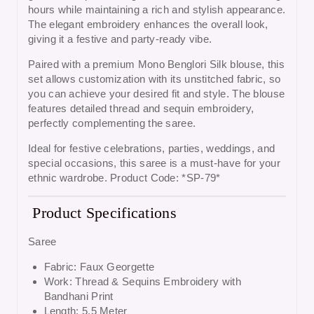
hours while maintaining a rich and stylish appearance.
The elegant embroidery enhances the overall look,
giving it a festive and party-ready vibe.
Paired with a premium
Mono Benglori Silk blouse
, this
set allows customization with its unstitched fabric, so
you can achieve your desired fit and style. The blouse
features detailed thread and sequin embroidery,
perfectly complementing the saree.
Ideal for festive celebrations, parties, weddings, and
special occasions, this saree is a must-have for your
ethnic wardrobe. Product Code: *SP-79*
Product Specifications
Saree
Fabric: Faux Georgette
Work: Thread & Sequins Embroidery with
Bandhani Print
Length: 5.5 Meter