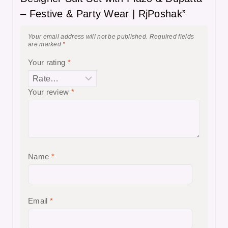
– Festive & Party Wear | RjPoshak”
Your email address will not be published.
Required fields
are marked
*
Your rating
*
Your review
*
Name
*
Email
*