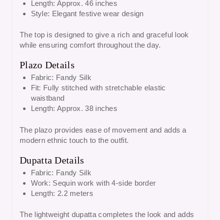
Length: Approx. 46 inches
Style: Elegant festive wear design
The top is designed to give a rich and graceful look
while ensuring comfort throughout the day.
Plazo Details
Fabric: Fandy Silk
Fit: Fully stitched with stretchable elastic
waistband
Length: Approx. 38 inches
The plazo provides ease of movement and adds a
modern ethnic touch to the outfit.
Dupatta Details
Fabric: Fandy Silk
Work: Sequin work with 4-side border
Length: 2.2 meters
The lightweight dupatta completes the look and adds