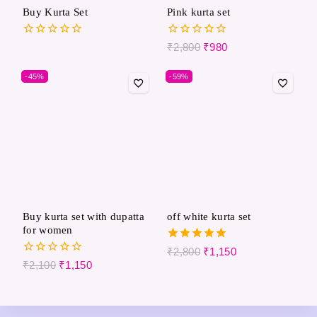
Buy Kurta Set
Pink kurta set
0
0
₹
2,800
₹
980
out
out
of
of
-45%
-59%
5
5
Buy kurta set with dupatta
off white kurta set
for women
5.00
₹
2,800
₹
1,150
out of 5
0
₹
2,100
₹
1,150
out
of
5