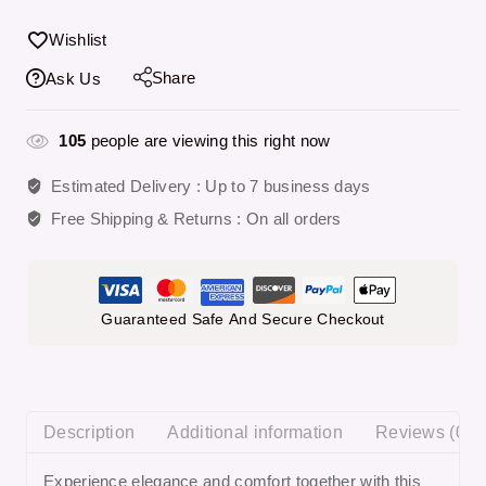
Wishlist
Share
Ask Us
105
people are viewing this right now
Estimated Delivery :
Up to 7 business days
Free Shipping & Returns :
On all orders
Guaranteed Safe And Secure Checkout
Description
Additional information
Reviews (0)
Experience elegance and comfort together with this