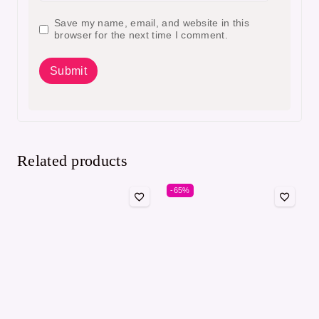
Save my name, email, and website in this
browser for the next time I comment.
Related products
-65%