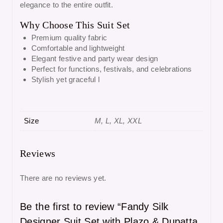
elegance to the entire outfit.
Why Choose This Suit Set
Premium quality fabric
Comfortable and lightweight
Elegant festive and party wear design
Perfect for functions, festivals, and celebrations
Stylish yet graceful l
Size
M, L, XL, XXL
Reviews
There are no reviews yet.
Be the first to review “Fandy Silk
Designer Suit Set with Plazo & Dupatta