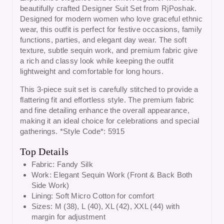
beautifully crafted Designer Suit Set from
RjPoshak
.
Designed for modern women who love graceful ethnic
wear, this outfit is perfect for festive occasions, family
functions, parties, and elegant day wear. The soft
texture, subtle sequin work, and premium fabric give
a rich and classy look while keeping the outfit
lightweight and comfortable for long hours.
This 3-piece suit set is carefully stitched to provide a
flattering fit and effortless style. The premium fabric
and fine detailing enhance the overall appearance,
making it an ideal choice for celebrations and special
gatherings. *Style Code*: 5915
Top Details
Fabric: Fandy Silk
Work: Elegant Sequin Work (Front & Back Both
Side Work)
Lining: Soft Micro Cotton for comfort
Sizes: M (38), L (40), XL (42), XXL (44) with
margin for adjustment