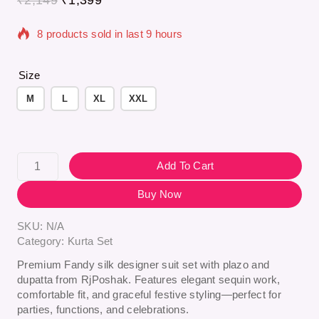
8 products sold in last 9 hours
Selling fast! Over 11 people have in their cart
Size
M
L
XL
XXL
Add To Cart
Buy Now
SKU:
N/A
Category:
Kurta Set
Premium Fandy silk designer suit set with plazo and
dupatta from
RjPoshak
. Features elegant sequin work,
comfortable fit, and graceful festive styling—perfect for
parties, functions, and celebrations.