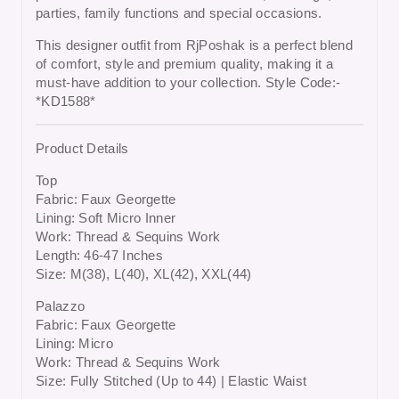
parties, family functions and special occasions
.
This designer outfit from RjPoshak is a perfect blend
of comfort, style and premium quality, making it a
must-have addition to your collection. Style Code:-
*KD1588*
Product Details
Top
Fabric: Faux Georgette
Lining: Soft Micro Inner
Work: Thread & Sequins Work
Length: 46-47 Inches
Size: M(38), L(40), XL(42), XXL(44)
Palazzo
Fabric: Faux Georgette
Lining: Micro
Work: Thread & Sequins Work
Size: Fully Stitched (Up to 44) | Elastic Waist