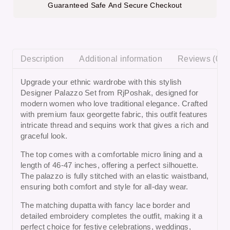
Guaranteed Safe And Secure Checkout
Description
Additional information
Reviews (0)
Upgrade your ethnic wardrobe with this stylish
Designer Palazzo Set from RjPoshak, designed for
modern women who love traditional elegance. Crafted
with premium faux georgette fabric, this outfit features
intricate thread and sequins work that gives a rich and
graceful look.
The top comes with a comfortable micro lining and a
length of 46-47 inches, offering a perfect silhouette.
The palazzo is fully stitched with an elastic waistband,
ensuring both comfort and style for all-day wear.
The matching dupatta with fancy lace border and
detailed embroidery completes the outfit, making it a
perfect choice for
festive celebrations, weddings,