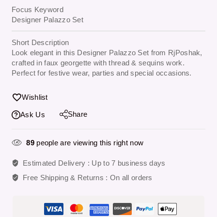
Focus Keyword
Designer Palazzo Set
Short Description
Look elegant in this Designer Palazzo Set from RjPoshak,
crafted in faux georgette with thread & sequins work.
Perfect for festive wear, parties and special occasions.
Wishlist
Share
Ask Us
89
people are viewing this right now
Estimated Delivery :
Up to 7 business days
Free Shipping & Returns :
On all orders