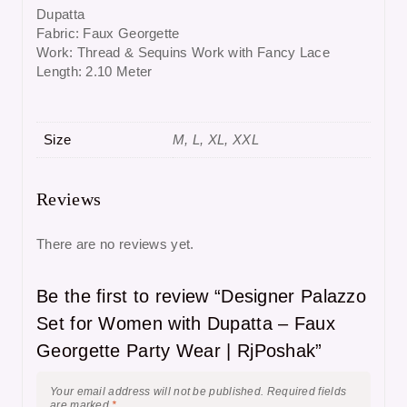
Dupatta
Fabric: Faux Georgette
Work: Thread & Sequins Work with Fancy Lace
Length: 2.10 Meter
Size
M, L, XL, XXL
Reviews
There are no reviews yet.
Be the first to review “Designer Palazzo
Set for Women with Dupatta – Faux
Georgette Party Wear | RjPoshak”
Your email address will not be published.
Required fields
are marked
*