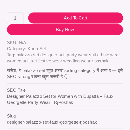
Add To Cart
Buy Now
SKU:
N/A
Category:
Kurta Set
Tag:
palazzo set designer suit party wear suit ethnic wear
women suit set festive wear wedding wear rjposhak
राजेश, ये palazzo set बहुत अच्छा selling category में आता है — इसे
SEO strong रखना बहुत ज़रूरी है 👇
SEO Title
Designer Palazzo Set for Women with Dupatta – Faux
Georgette Party Wear | RjPoshak
Slug
designer-palazzo-set-faux-georgette-rjposhak