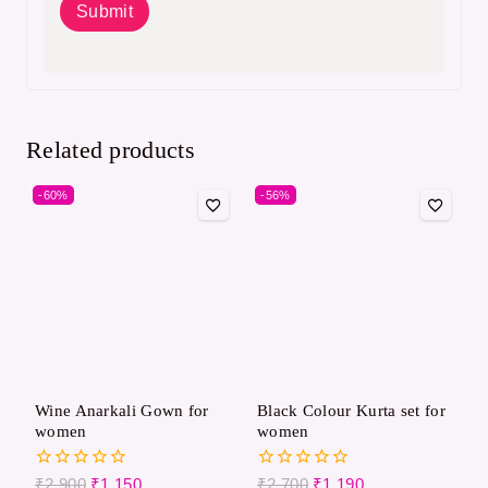
Related products
-60%
-56%
Wine Anarkali Gown for
Black Colour Kurta set for
women
women
0
0
₹
2,900
₹
1,150
₹
2,700
₹
1,190