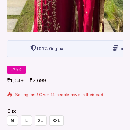
101% Original
Lowes
-39%
15 products sold in last 3 hours
₹
1,649
–
₹
2,699
Selling fast! Over 11 people have in their cart
Size
M
L
XL
XXL