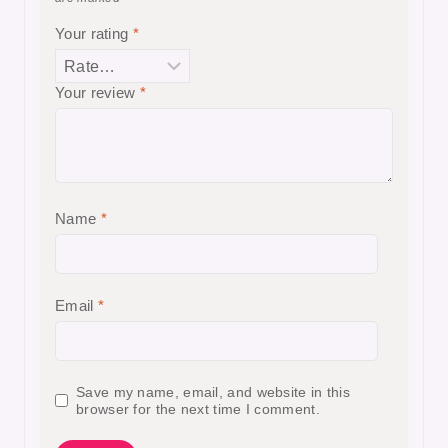
Your rating
*
Your review
*
Name
*
Email
*
Save my name, email, and website in this
browser for the next time I comment.