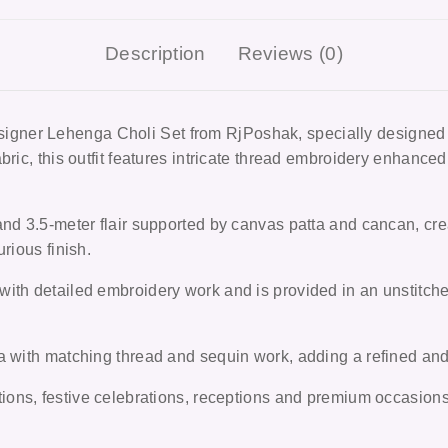
Description
Reviews (0)
igner Lehenga Choli Set from RjPoshak
, specially designe
ric, this outfit features intricate thread embroidery enhanced 
and 3.5-meter flair supported by canvas patta and cancan, cre
rious finish.
ith detailed embroidery work and is provided in an unstitched
 with matching thread and sequin work, adding a refined and e
ions, festive celebrations, receptions and premium occasion