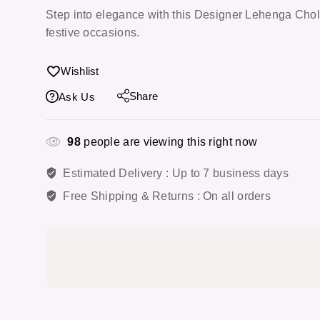
Step into elegance with this Designer Lehenga Choli
festive occasions.
Wishlist
Share
Ask Us
98
people are viewing this right now
Estimated Delivery :
Up to 7 business days
Free Shipping & Returns :
On all orders