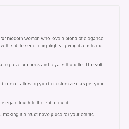
d for modern women who love a blend of elegance
with subtle sequin highlights, giving it a rich and
ating a voluminous and royal silhouette. The soft
 format, allowing you to customize it as per your
legant touch to the entire outfit.
s
, making it a must-have piece for your ethnic