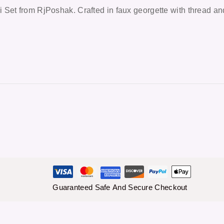
 Set from RjPoshak. Crafted in faux georgette with thread an
Guaranteed Safe And Secure Checkout