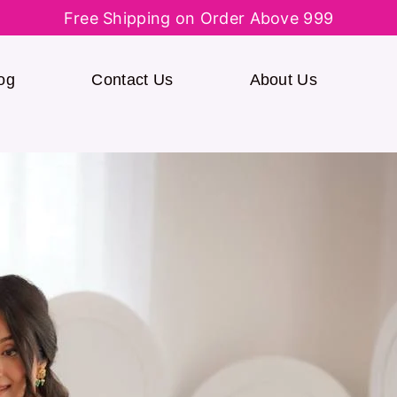
Free Shipping on Order Above 999
og
Contact Us
About Us