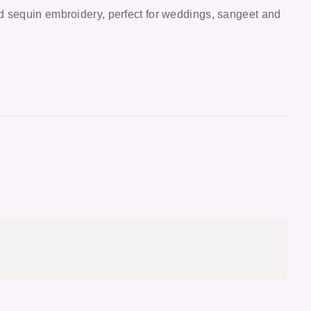
d sequin embroidery, perfect for weddings, sangeet and