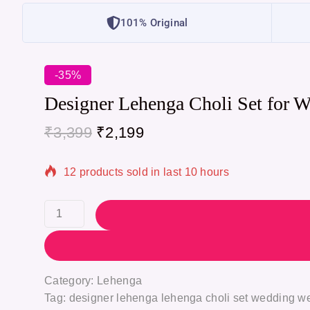
101% Original
-35%
Designer Lehenga Choli Set for 
₹
3,399
₹
2,199
12 products sold in last 10 hours
Selling fast! Over 7 people have in their cart
Category:
Lehenga
Tag:
designer lehenga lehenga choli set wedding we