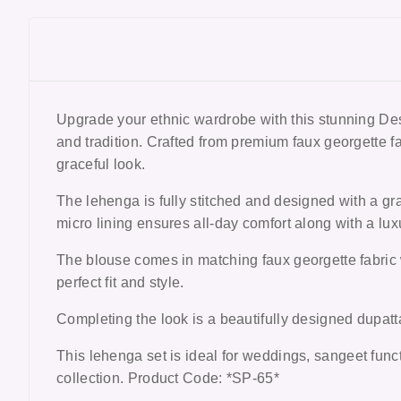
Upgrade your ethnic wardrobe with this stunning
Des
and tradition. Crafted from premium faux georgette fab
graceful look.
The lehenga is fully stitched and designed with a gr
micro lining ensures all-day comfort along with a luxu
The blouse comes in matching faux georgette fabric w
perfect fit and style.
Completing the look is a beautifully designed dupatta
This lehenga set is ideal for
weddings, sangeet funct
collection. Product Code: *SP-65*