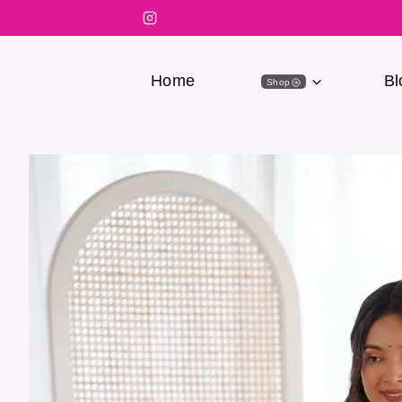
Home
Bl
Shop