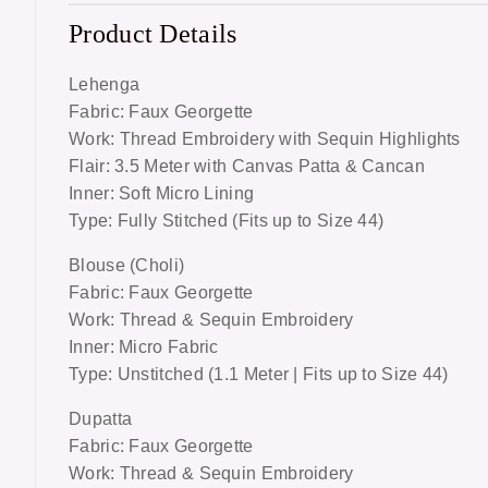
Product Details
Lehenga
Fabric: Faux Georgette
Work: Thread Embroidery with Sequin Highlights
Flair: 3.5 Meter with Canvas Patta & Cancan
Inner: Soft Micro Lining
Type: Fully Stitched (Fits up to Size 44)
Blouse (Choli)
Fabric: Faux Georgette
Work: Thread & Sequin Embroidery
Inner: Micro Fabric
Type: Unstitched (1.1 Meter | Fits up to Size 44)
Dupatta
Fabric: Faux Georgette
Work: Thread & Sequin Embroidery