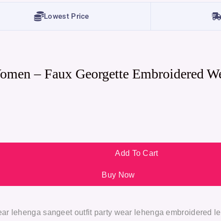
Lowest Price
Women – Faux Georgette Embroidered W
Add To Cart
Buy Now
ar lehenga sangeet outfit party wear lehenga embroidered l