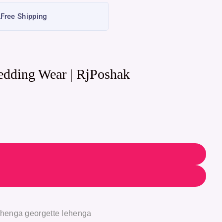
Free Shipping
edding Wear | RjPoshak
ehenga georgette lehenga