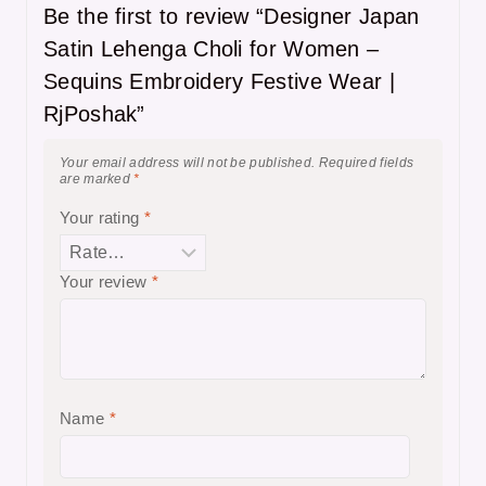
Be the first to review “Designer Japan
Satin Lehenga Choli for Women –
Sequins Embroidery Festive Wear |
RjPoshak”
Your email address will not be published.
Required fields
are marked
*
Your rating
*
Your review
*
Name
*