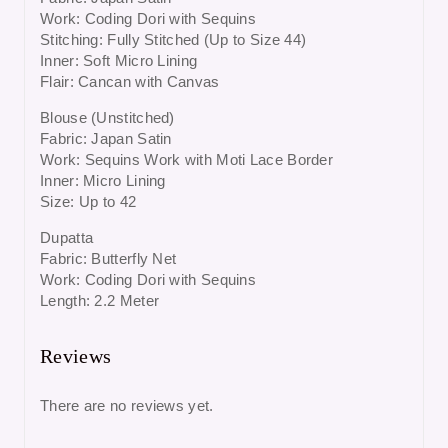
Work: Coding Dori with Sequins
Stitching: Fully Stitched (Up to Size 44)
Inner: Soft Micro Lining
Flair: Cancan with Canvas
Blouse (Unstitched)
Fabric: Japan Satin
Work: Sequins Work with Moti Lace Border
Inner: Micro Lining
Size: Up to 42
Dupatta
Fabric: Butterfly Net
Work: Coding Dori with Sequins
Length: 2.2 Meter
Reviews
There are no reviews yet.