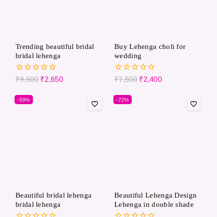
Trending beautiful bridal
Buy Lehenga choli for
bridal lehenga
wedding
0
0
₹
9,500
₹
2,650
₹
7,500
₹
2,400
out
out
of
of
-59%
-72%
5
5
Beautiful bridal lehenga
Beautiful Lehenga Design
bridal lehenga
Lehenga in double shade