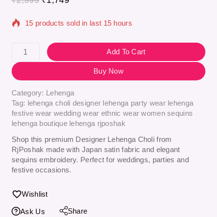
15 products sold in last 15 hours
Selling fast! Over 4 people have in their cart
Add To Cart
Buy Now
Category:
Lehenga
Tag:
lehenga choli designer lehenga party wear lehenga
festive wear wedding wear ethnic wear women sequins
lehenga boutique lehenga rjposhak
Shop this premium Designer Lehenga Choli from
RjPoshak made with Japan satin fabric and elegant
sequins embroidery. Perfect for weddings, parties and
festive occasions.
Wishlist
Share
Ask Us