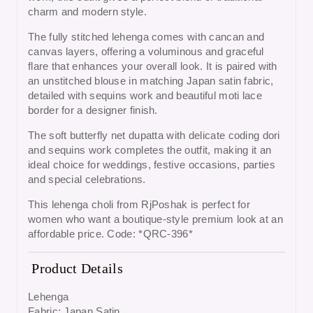
charm and modern style.
The fully stitched lehenga comes with cancan and
canvas layers, offering a voluminous and graceful
flare that enhances your overall look. It is paired with
an unstitched blouse in matching Japan satin fabric,
detailed with sequins work and beautiful moti lace
border for a designer finish.
The soft butterfly net dupatta with delicate coding dori
and sequins work completes the outfit, making it an
ideal choice for weddings, festive occasions, parties
and special celebrations.
This lehenga choli from RjPoshak is perfect for
women who want a boutique-style premium look at an
affordable price. Code: *QRC-396*
Product Details
Lehenga
Fabric: Japan Satin