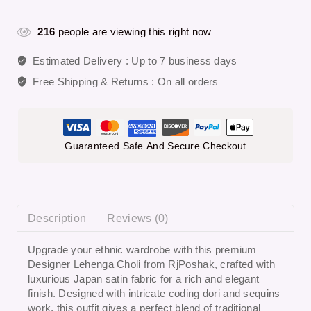
216
people are viewing this right now
Estimated Delivery :
Up to 7 business days
Free Shipping & Returns :
On all orders
Guaranteed Safe And Secure Checkout
Description
Reviews (0)
Upgrade your ethnic wardrobe with this premium
Designer Lehenga Choli from RjPoshak, crafted with
luxurious Japan satin fabric for a rich and elegant
finish. Designed with intricate coding dori and sequins
work, this outfit gives a perfect blend of traditional