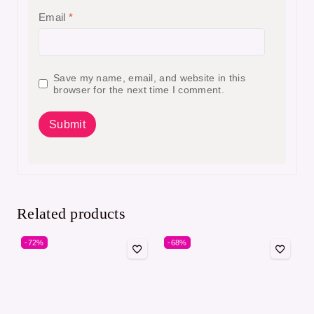
Email
*
Save my name, email, and website in this
browser for the next time I comment.
Related products
-72%
-68%