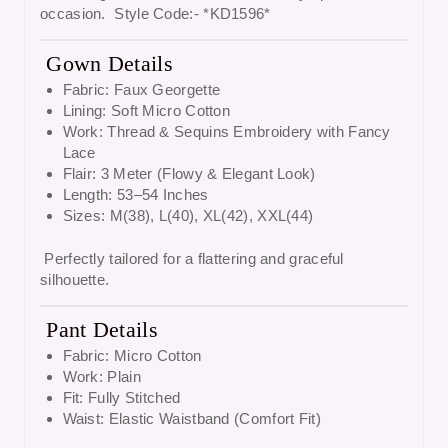
occasion. Style Code:- *KD1596*
Gown Details
Fabric: Faux Georgette
Lining: Soft Micro Cotton
Work: Thread & Sequins Embroidery with Fancy
Lace
Flair: 3 Meter (Flowy & Elegant Look)
Length: 53–54 Inches
Sizes: M(38), L(40), XL(42), XXL(44)
Perfectly tailored for a flattering and graceful
silhouette.
Pant Details
Fabric: Micro Cotton
Work: Plain
Fit: Fully Stitched
Waist: Elastic Waistband (Comfort Fit)