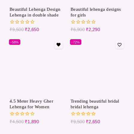
Beautiful Lehenga Design
Beautiful lehenga designs
Lehenga in double shade
for girls
0
0
₹
9,500
₹
2,650
₹
6,900
₹
2,290
out
out
of
of
-58%
-72%
5
5
4.5 Meter Heavy Gher
Trending beautiful bridal
Lehenga for Women
bridal lehenga
0
0
₹
4,500
₹
1,890
₹
9,500
₹
2,650
out
out
of
of