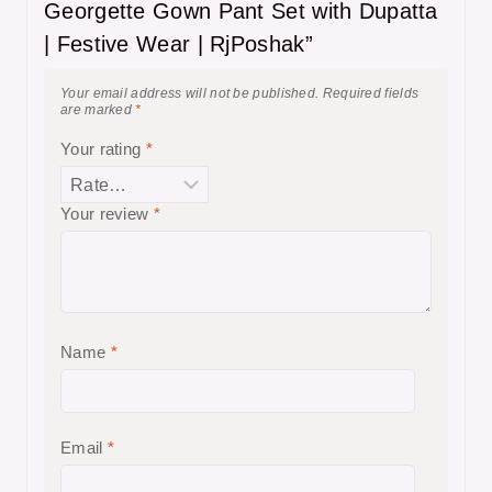
Georgette Gown Pant Set with Dupatta
| Festive Wear | RjPoshak”
Your email address will not be published.
Required fields
are marked
*
Your rating
*
Your review
*
Name
*
Email
*