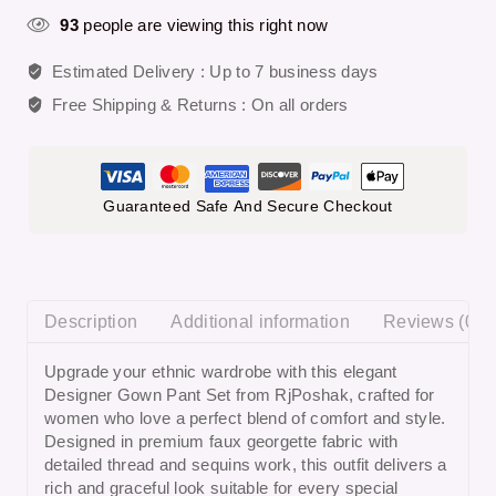
93
people are viewing this right now
Estimated Delivery :
Up to 7 business days
Free Shipping & Returns :
On all orders
Guaranteed Safe And Secure Checkout
Description
Additional information
Reviews (0)
Upgrade your ethnic wardrobe with this elegant
Designer Gown Pant Set from RjPoshak
, crafted for
women who love a perfect blend of comfort and style.
Designed in premium faux georgette fabric with
detailed thread and sequins work, this outfit delivers a
rich and graceful look suitable for every special