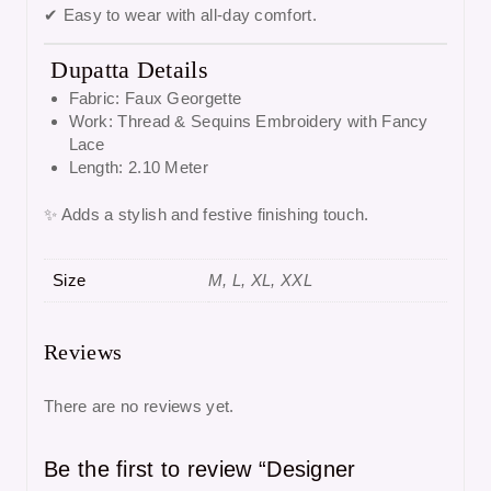
✔ Easy to wear with all-day comfort.
Dupatta Details
Fabric: Faux Georgette
Work: Thread & Sequins Embroidery with Fancy
Lace
Length: 2.10 Meter
✨ Adds a stylish and festive finishing touch.
Size
M, L, XL, XXL
Reviews
There are no reviews yet.
Be the first to review “Designer