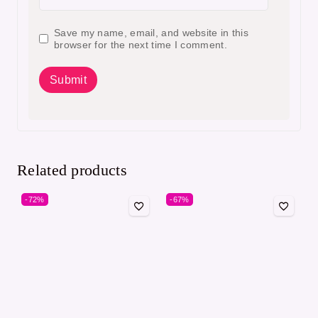
Save my name, email, and website in this
browser for the next time I comment.
Related products
-72%
-67%