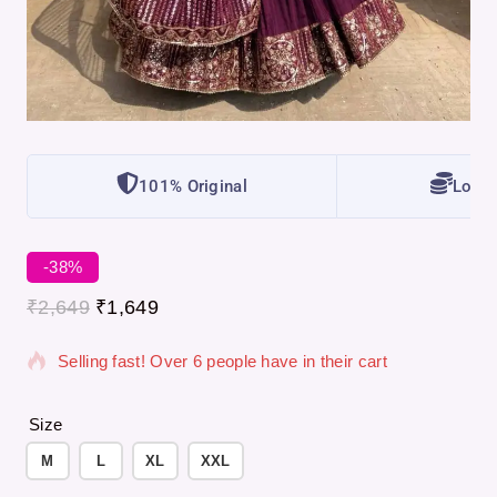
101% Original
Lowes
-38%
7 products sold in last 7 hours
₹
2,649
₹
1,649
Selling fast! Over 6 people have in their cart
Size
M
L
XL
XXL