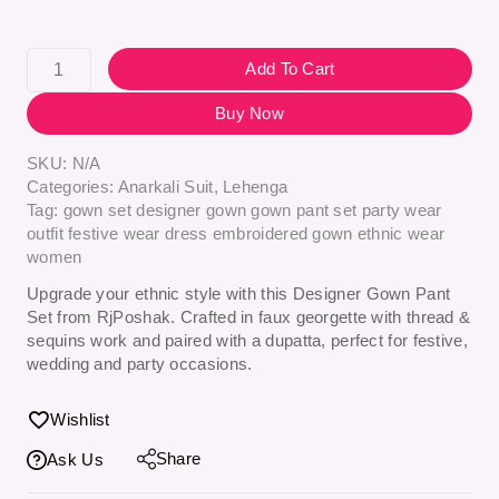
Add To Cart
Buy Now
SKU:
N/A
Categories:
Anarkali Suit
,
Lehenga
Tag:
gown set designer gown gown pant set party wear
outfit festive wear dress embroidered gown ethnic wear
women
Upgrade your ethnic style with this Designer Gown Pant
Set from RjPoshak. Crafted in faux georgette with thread &
sequins work and paired with a dupatta, perfect for festive,
wedding and party occasions.
Wishlist
Share
Ask Us