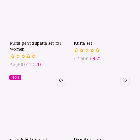
kurta pent dupatta set for
Kurta set
women
0
₹
2,500
₹
950
out
0
₹
2,400
₹
1,020
of
out
5
of
-59%
5
off white kurta set
Buy Kurta Set