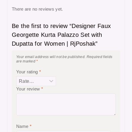
There are no reviews yet.
Be the first to review “Designer Faux
Georgette Kurta Palazzo Set with
Dupatta for Women | RjPoshak”
Your email address will not be published.
Required fields
are marked
*
Your rating
*
Your review
*
Name
*