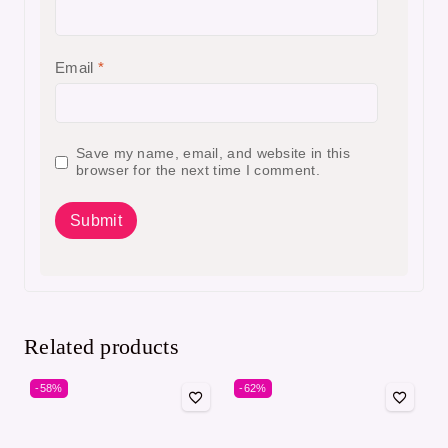
Email
*
Save my name, email, and website in this
browser for the next time I comment.
Related products
-58%
-62%