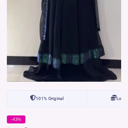
101% Original
Lowes
-43%