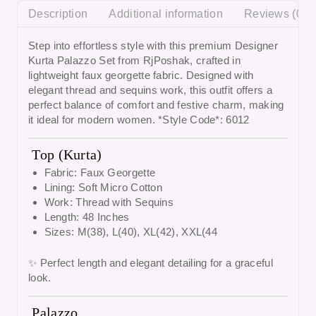
Description
Additional information
Reviews (0)
Step into effortless style with this premium
Designer
Kurta Palazzo Set from RjPoshak
, crafted in
lightweight faux georgette fabric. Designed with
elegant thread and sequins work, this outfit offers a
perfect balance of comfort and festive charm, making
it ideal for modern women. *Style Code*: 6012
Top (Kurta)
Fabric: Faux Georgette
Lining: Soft Micro Cotton
Work: Thread with Sequins
Length: 48 Inches
Sizes: M(38), L(40), XL(42), XXL(44
✨ Perfect length and elegant detailing for a graceful
look.
Palazzo