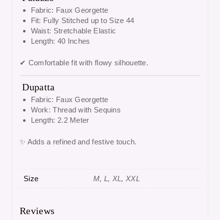
Fabric: Faux Georgette
Fit: Fully Stitched up to Size 44
Waist: Stretchable Elastic
Length: 40 Inches
✔ Comfortable fit with flowy silhouette.
Dupatta
Fabric: Faux Georgette
Work: Thread with Sequins
Length: 2.2 Meter
✨ Adds a refined and festive touch.
Size
M, L, XL, XXL
Reviews