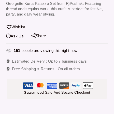
Georgette Kurta Palazzo Set from RjPoshak. Featuring
thread and sequins work, this outfit is perfect for festive,
party, and daily wear styling.
Wishlist
Share
Ask Us
151
people are viewing this right now
Estimated Delivery :
Up to 7 business days
Free Shipping & Returns :
On all orders
Guaranteed Safe And Secure Checkout