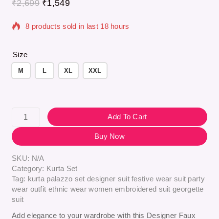
₹
2,699
₹
1,549
8 products sold in last 18 hours
Selling fast! Over 8 people have in their cart
Size
M
L
XL
XXL
Add To Cart
Buy Now
SKU:
N/A
Category:
Kurta Set
Tag:
kurta palazzo set designer suit festive wear suit party
wear outfit ethnic wear women embroidered suit georgette
suit
Add elegance to your wardrobe with this Designer Faux