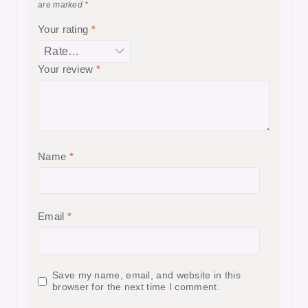
are marked
*
Your rating
*
Your review
*
Name
*
Email
*
Save my name, email, and website in this
browser for the next time I comment.