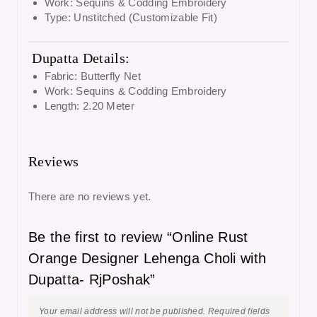
Work: Sequins & Codding Embroidery
Type: Unstitched (Customizable Fit)
Dupatta Details:
Fabric: Butterfly Net
Work: Sequins & Codding Embroidery
Length: 2.20 Meter
Reviews
There are no reviews yet.
Be the first to review “Online Rust
Orange Designer Lehenga Choli with
Dupatta- RjPoshak”
Your email address will not be published.
Required fields