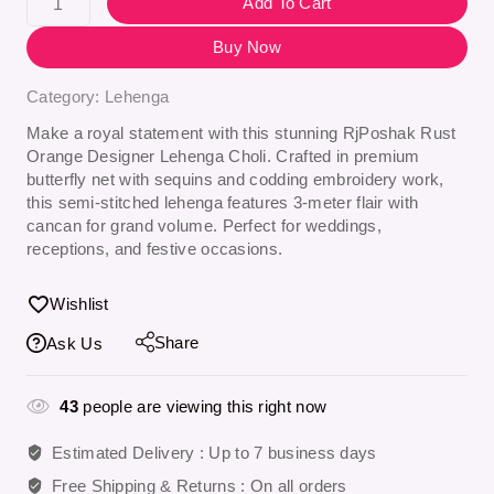
Add To Cart
Buy Now
Category:
Lehenga
Make a royal statement with this stunning
RjPoshak Rust
Orange Designer Lehenga Choli
. Crafted in premium
butterfly net with sequins and codding embroidery work,
this semi-stitched lehenga features 3-meter flair with
cancan for grand volume. Perfect for weddings,
receptions, and festive occasions.
Wishlist
Share
Ask Us
43
people are viewing this right now
Estimated Delivery :
Up to 7 business days
Free Shipping & Returns :
On all orders