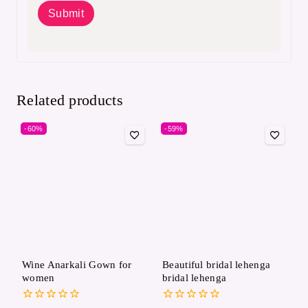
Related products
-60%
-59%
Wine Anarkali Gown for
Beautiful bridal lehenga
women
bridal lehenga