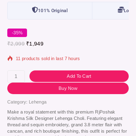
101% Original
Lowes
-35%
₹
2,999
₹
1,949
11 products sold in last 7 hours
Selling fast! Over 4 people have in their cart
Add To Cart
Buy Now
Category:
Lehenga
Make a royal statement with this premium
RjPoshak
Krishma Silk Designer Lehenga Choli
. Featuring elegant
thread and sequin embroidery, grand 3.8 meter flair with
cancan, and rich boutique finishing, this outfit is perfect for