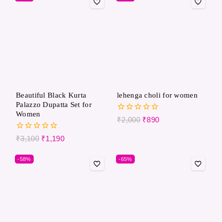
Beautiful Black Kurta
lehenga choli for women
Palazzo Dupatta Set for
Women
0
₹
2,000
₹
890
out
of
0
₹
3,100
₹
1,190
5
out
of
-58%
-65%
5