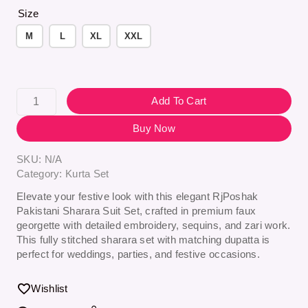
Size
M
L
XL
XXL
Add To Cart
Buy Now
SKU:
N/A
Category:
Kurta Set
Elevate your festive look with this elegant
RjPoshak
Pakistani Sharara Suit Set
, crafted in premium faux
georgette with detailed embroidery, sequins, and zari work.
This fully stitched sharara set with matching dupatta is
perfect for weddings, parties, and festive occasions.
Wishlist