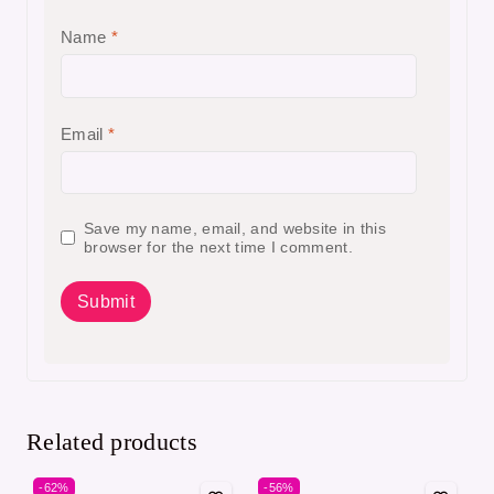
Name
*
Email
*
Save my name, email, and website in this
browser for the next time I comment.
Related products
-62%
-56%