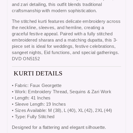
and zari detailing, this outfit blends traditional
craftsmanship with modern sophistication.
The stitched kurti features delicate embroidery across
the neckline, sleeves, and hemline, creating a
graceful festive appeal. Paired with a fully stitched
embroidered sharara and a matching dupatta, this 3-
piece set is ideal for weddings, festive celebrations,
sangeet nights, Eid functions, and special gatherings.
DVD ON5152
KURTI DETAILS
• Fabric:
Faux Georgette
• Work:
Embroidery Thread, Sequins & Zari Work
• Length:
41 Inches
• Sleeve Length:
19 Inches
• Sizes Available:
M (38), L (40), XL (42), 2XL (44)
• Type:
Fully Stitched
Designed for a flattering and elegant silhouette.