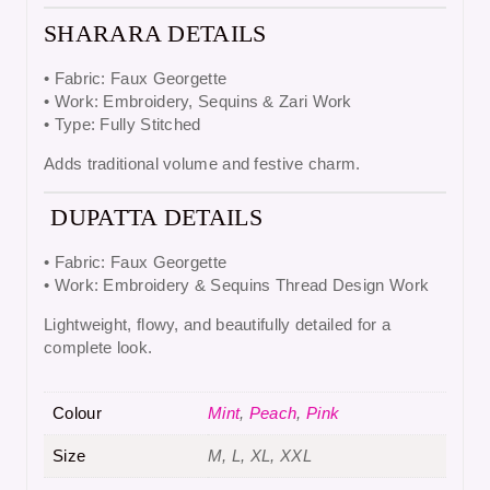
SHARARA DETAILS
• Fabric:
Faux Georgette
• Work:
Embroidery, Sequins & Zari Work
• Type:
Fully Stitched
Adds traditional volume and festive charm.
DUPATTA DETAILS
• Fabric:
Faux Georgette
• Work:
Embroidery & Sequins Thread Design Work
Lightweight, flowy, and beautifully detailed for a
complete look.
Colour
Mint
,
Peach
,
Pink
Size
M, L, XL, XXL