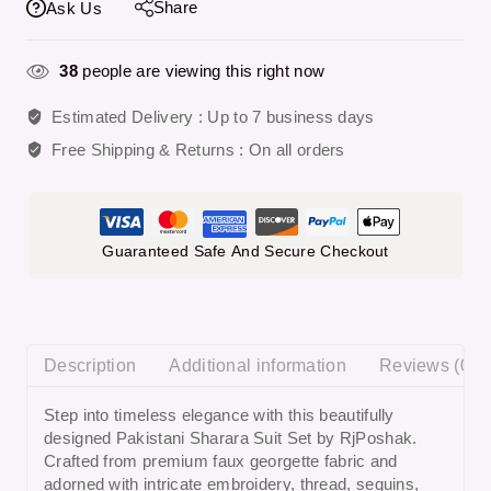
Share
Ask Us
38
people are viewing this right now
Estimated Delivery :
Up to 7 business days
Free Shipping & Returns :
On all orders
Guaranteed Safe And Secure Checkout
Description
Additional information
Reviews (0)
Step into timeless elegance with this beautifully
designed
Pakistani Sharara Suit Set
by RjPoshak.
Crafted from premium faux georgette fabric and
adorned with intricate embroidery, thread, sequins,