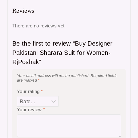
Reviews
There are no reviews yet.
Be the first to review “Buy Designer
Pakistani Sharara Suit for Women-
RjPoshak”
Your email address will not be published.
Required fields
are marked
*
Your rating
*
Your review
*