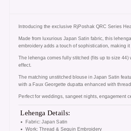
Introducing the exclusive
RjPoshak QRC Series Hea
Made from luxurious Japan Satin fabric, this lehenga
embroidery adds a touch of sophistication, making it
The lehenga comes fully stitched (fits up to size 44) 
effect.
The matching unstitched blouse in Japan Satin featur
with a Faux Georgette dupatta enhanced with thread 
Perfect for weddings, sangeet nights, engagement ce
Lehenga Details:
Fabric: Japan Satin
Work: Thread & Sequin Embroidery