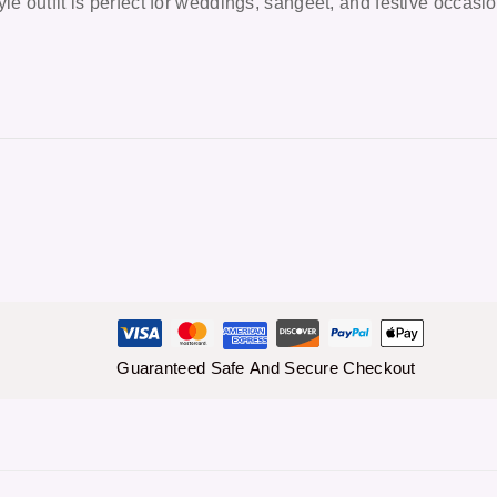
le outfit is perfect for weddings, sangeet, and festive occasi
Guaranteed Safe And Secure Checkout