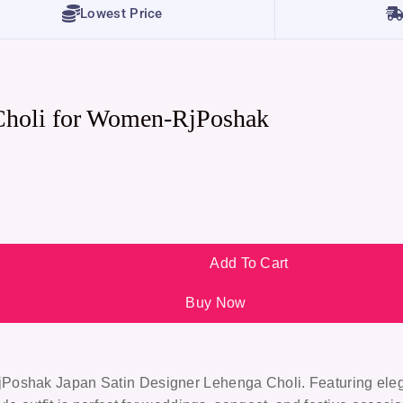
Lowest Price
Choli for Women-RjPoshak
Add To Cart
Buy Now
jPoshak Japan Satin Designer Lehenga Choli
. Featuring ele