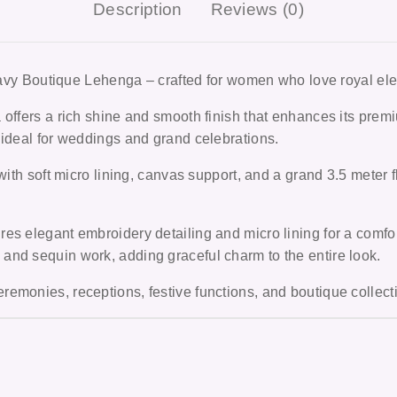
Description
Reviews (0)
vy Boutique Lehenga –
crafted for women who love royal el
 offers a rich shine and smooth finish that enhances its pre
 ideal for weddings and grand celebrations.
with soft micro lining, canvas support, and a grand 3.5 meter f
es elegant embroidery detailing and micro lining for a comfor
and sequin work, adding graceful charm to the entire look.
remonies, receptions, festive functions, and boutique colle