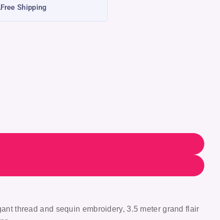
Free Shipping
gant thread and sequin embroidery, 3.5 meter grand flair