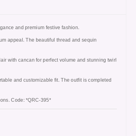
egance and premium festive fashion.
mium appeal. The beautiful thread and sequin
lair with cancan for perfect volume and stunning twirl
table and customizable fit. The outfit is completed
ctions. Code: *QRC-395*