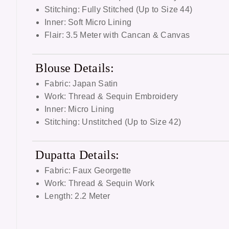
Stitching: Fully Stitched (Up to Size 44)
Inner: Soft Micro Lining
Flair: 3.5 Meter with Cancan & Canvas
Blouse Details:
Fabric: Japan Satin
Work: Thread & Sequin Embroidery
Inner: Micro Lining
Stitching: Unstitched (Up to Size 42)
Dupatta Details:
Fabric: Faux Georgette
Work: Thread & Sequin Work
Length: 2.2 Meter