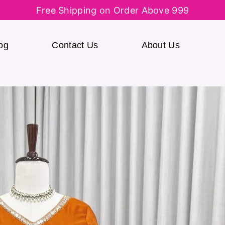
Free Shipping on Order Above 999
og
Contact Us
About Us