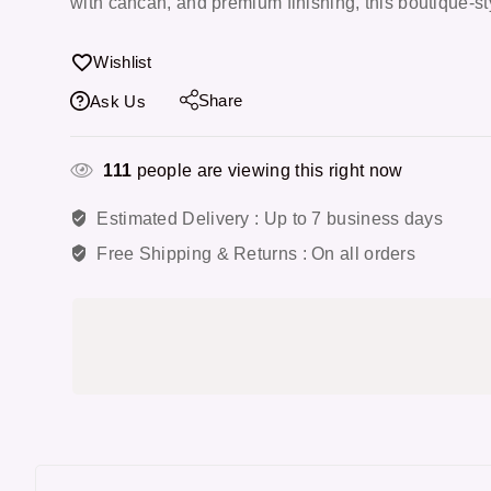
with cancan, and premium finishing, this boutique-sty
Wishlist
Share
Ask Us
111
people are viewing this right now
Estimated Delivery :
Up to 7 business days
Free Shipping & Returns :
On all orders