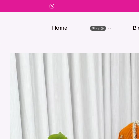
Home
Bl
Shop