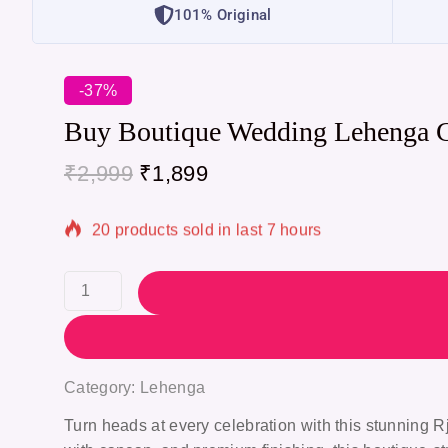
101% Original
-37%
Buy Boutique Wedding Lehenga 
₹
2,999
₹
1,899
20 products sold in last 7 hours
Selling fast! Over 20 people have in their cart
Category:
Lehenga
Turn heads at every celebration with this stunning
R