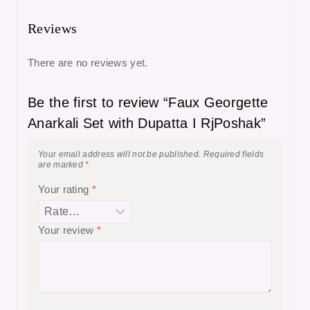
Reviews
There are no reviews yet.
Be the first to review “Faux Georgette
Anarkali Set with Dupatta I RjPoshak”
Your email address will not be published.
Required fields
are marked
*
Your rating
*
Your review
*