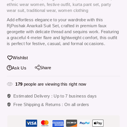
ethnic wear women
,
festive outfit
,
kurta pant set
,
party
wear suit
,
traditional wear
,
women clothing
Add effortless elegance to your wardrobe with this
RjPoshak Anarkali Suit Set
, crafted in premium faux
georgette with delicate thread and sequins work. Featuring
a graceful 4-meter flare and lightweight comfort, this outfit
is perfect for festive, casual, and formal occasions.
Wishlist
Share
Ask Us
179
people are viewing this right now
Estimated Delivery :
Up to 7 business days
Free Shipping & Returns :
On all orders