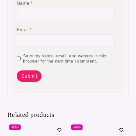
Name
*
Email
*
Save my name, email, and website in this
browser for the next time I comment.
Related products
-63%
-40%