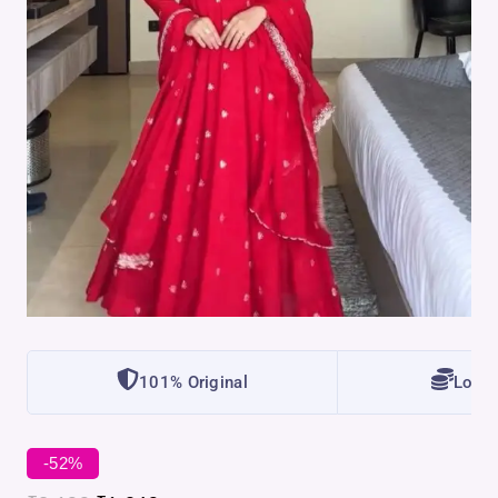
101% Original
Lowes
-52%