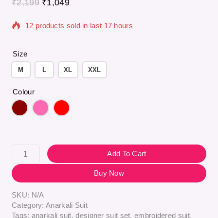
₹
2,199
₹
1,049
12 products sold in last 17 hours
Selling fast! Over 12 people have in their cart
Size
M
L
XL
XXL
Colour
Add To Cart
Buy Now
SKU:
N/A
Category:
Anarkali Suit
Tags:
anarkali suit
,
designer suit set
,
embroidered suit
,