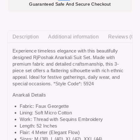
Guaranteed Safe And Secure Checkout
Description
Additional information
Reviews (0)
Experience timeless elegance with this beautifully
designed
RjPoshak Anarkali Suit Set
. Made with
premium fabric and detailed craftsmanship, this 3-
piece set offers a flattering silhouette with rich ethnic
appeal. Ideal for festive gatherings, daily wear, and
special occasions. *Style Code*: 5924
Anarkali Details
Fabric: Faux Georgette
Lining: Soft Micro Cotton
Work: Thread with Sequins Embroidery
Length: 52 Inches
Flair: 4 Meter (Elegant Flow)
Sizes: M (38), L (40), XL (42), XXL (44)