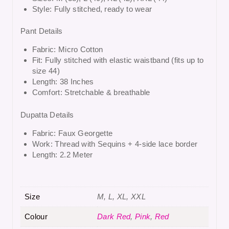
Style: Fully stitched, ready to wear
Pant Details
Fabric: Micro Cotton
Fit: Fully stitched with elastic waistband (fits up to
size 44)
Length: 38 Inches
Comfort: Stretchable & breathable
Dupatta Details
Fabric: Faux Georgette
Work: Thread with Sequins + 4-side lace border
Length: 2.2 Meter
Size
M, L, XL, XXL
Colour
Dark Red
,
Pink
,
Red