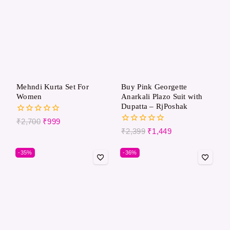
Mehndi Kurta Set For
Buy Pink Georgette
Women
Anarkali Plazo Suit with
Dupatta – RjPoshak
0
₹
2,700
₹
999
out
0
₹
2,399
₹
1,449
of
out
5
of
-35%
-36%
5